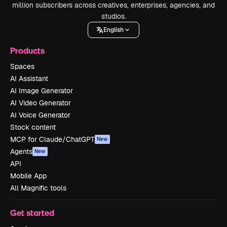
million subscribers across creatives, enterprises, agencies, and
studios.
English
Products
Spaces
AI Assistant
AI Image Generator
AI Video Generator
AI Voice Generator
Stock content
MCP for Claude/ChatGPT
New
Agents
New
API
Mobile App
All Magnific tools
Get started