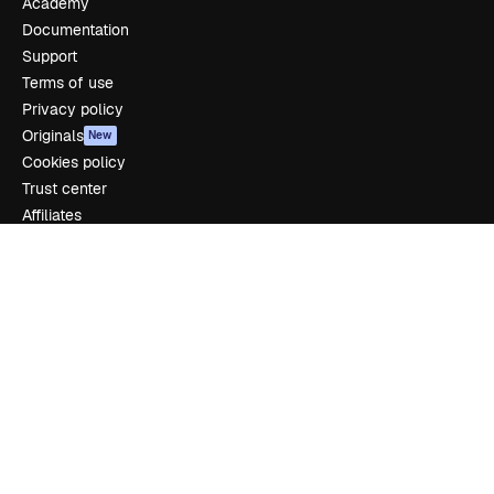
Academy
Documentation
Support
Terms of use
Privacy policy
Originals
New
Cookies policy
Trust center
Affiliates
Enterprise
Company
Pricing
About us
Reviews
Careers
Search trends
Blog
Events