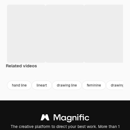
Related videos
Premium
Premium
Generated by AI
hand line
lineart
drawing line
feminine
drawing
The creative platform to direct your best work. More than 1