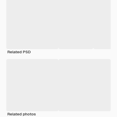
Related PSD
Related photos