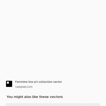
Feminine line art collection vector
rawpixel.com
You might also like these vectors