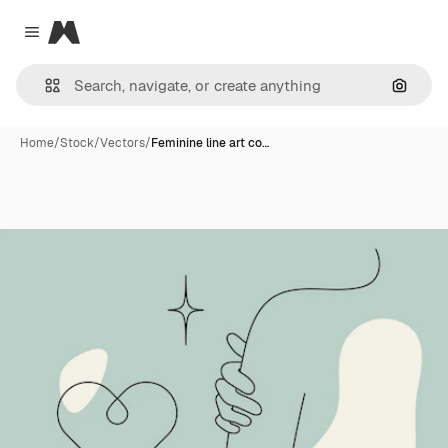
Magnific
Close menu
Search
Home
/
Stock
/
Vectors
/
Feminine line art co…