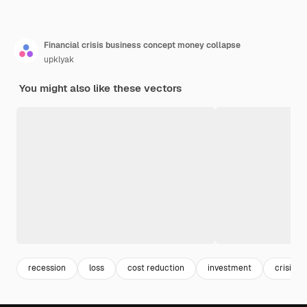
Financial crisis business concept money collapse
upklyak
You might also like these vectors
recession
loss
cost reduction
investment
crisis