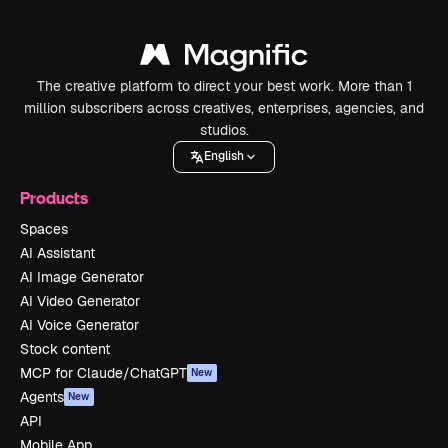
The creative platform to direct your best work. More than 1
million subscribers across creatives, enterprises, agencies, and
studios.
English
Products
Spaces
AI Assistant
AI Image Generator
AI Video Generator
AI Voice Generator
Stock content
MCP for Claude/ChatGPT
New
Agents
New
API
Mobile App