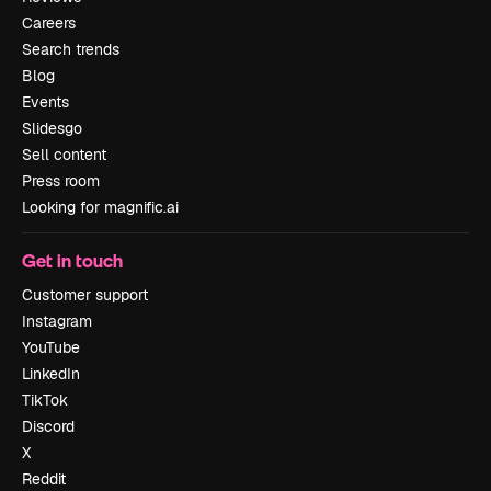
Careers
Search trends
Blog
Events
Slidesgo
Sell content
Press room
Looking for magnific.ai
Get in touch
Customer support
Instagram
YouTube
LinkedIn
TikTok
Discord
X
Reddit