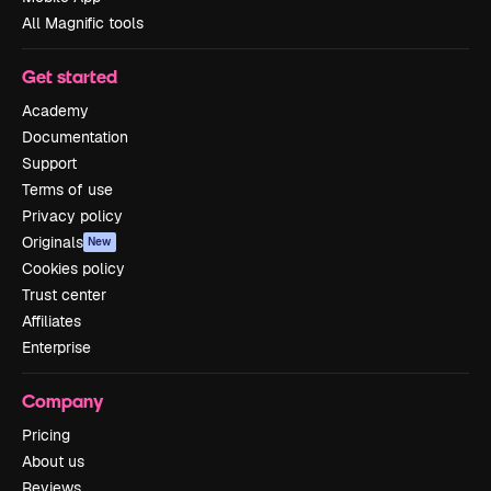
All Magnific tools
Get started
Academy
Documentation
Support
Terms of use
Privacy policy
Originals
New
Cookies policy
Trust center
Affiliates
Enterprise
Company
Pricing
About us
Reviews