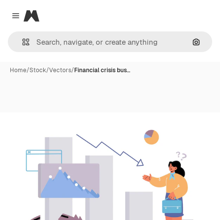
Magnific
Close menu
Search
Home
/
Stock
/
Vectors
/
Financial crisis bus…