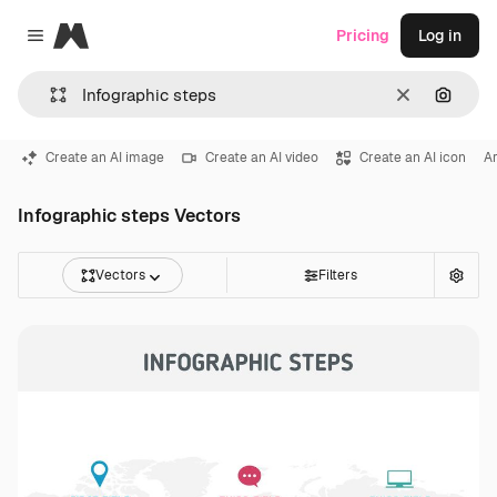
Magnific
Pricing
Log in
Close menu
Clear
Search
Create an AI image
Create an AI video
Create an AI icon
Ar
Infographic steps Vectors
Vectors
Filters