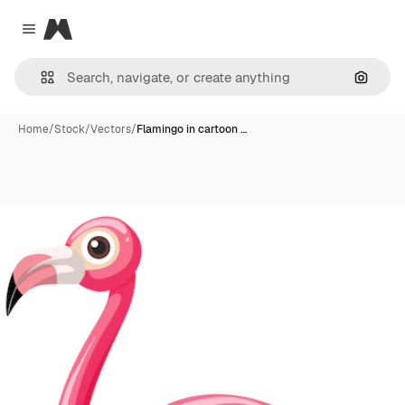
Magnific
Close menu
Search
Home
/
Stock
/
Vectors
/
Flamingo in cartoon …