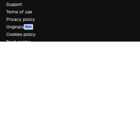
Support
Terms of use
Privacy policy
Originals
New
Cookies policy
Trust center
Affiliates
Enterprise
Company
Pricing
About us
Reviews
Careers
Search trends
Blog
Events
Slidesgo