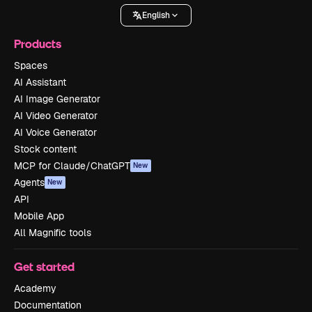
English
Products
Spaces
AI Assistant
AI Image Generator
AI Video Generator
AI Voice Generator
Stock content
MCP for Claude/ChatGPT
New
Agents
New
API
Mobile App
All Magnific tools
Get started
Academy
Documentation