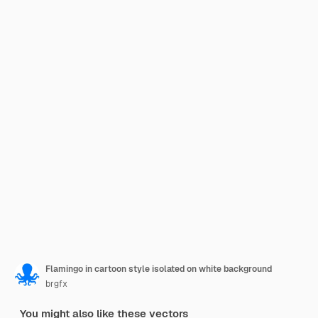
Flamingo in cartoon style isolated on white background
brgfx
You might also like these vectors