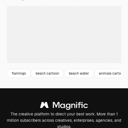
flamingo
beach cartoon
beach water
animals cartoon
The creative platform to direct your best work. More than 1
million subscribers across creatives, enterprises, agencies, and
studios.