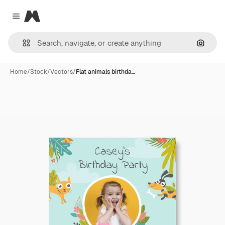
Magnific
Close menu
Search
Home
/
Stock
/
Vectors
/
Flat animals birthda…