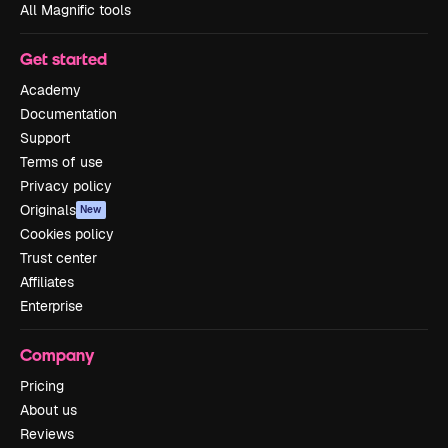
All Magnific tools
Get started
Academy
Documentation
Support
Terms of use
Privacy policy
Originals
New
Cookies policy
Trust center
Affiliates
Enterprise
Company
Pricing
About us
Reviews