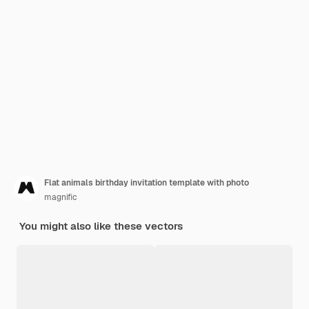
Flat animals birthday invitation template with photo
magnific
You might also like these vectors