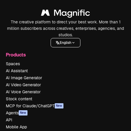
The creative platform to direct your best work. More than 1
million subscribers across creatives, enterprises, agencies, and
studios.
English
Products
Spaces
AI Assistant
AI Image Generator
AI Video Generator
AI Voice Generator
Stock content
MCP for Claude/ChatGPT
New
Agents
New
API
Mobile App