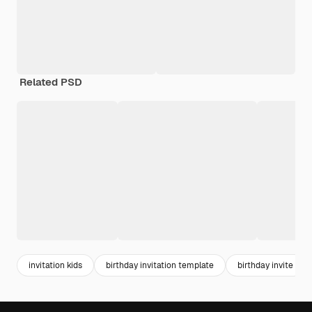
Related PSD
invitation kids
birthday invitation template
birthday invite