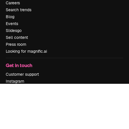
Careers
Search trends
Blog
Events
Slidesgo
Sell content
Press room
Looking for magnific.ai
Get in touch
Customer support
Instagram
YouTube
LinkedIn
TikTok
Discord
X
Reddit