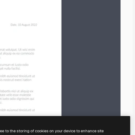
ree to the storing of cookies on your device to enhance site