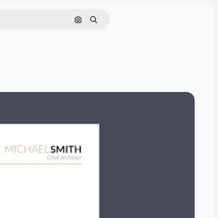
Search by image
Search