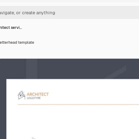
hitect servi…
 letterhead template