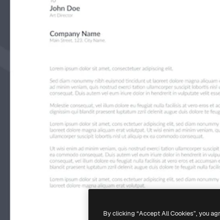
By clicking “Accept All Cookies”, you ag