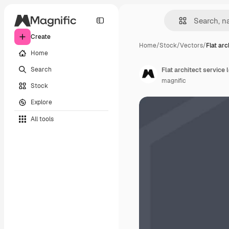
Create
Home
/
Stock
/
Vectors
/
Flat arc
Home
Search
Flat architect service
magnific
Stock
Explore
All tools