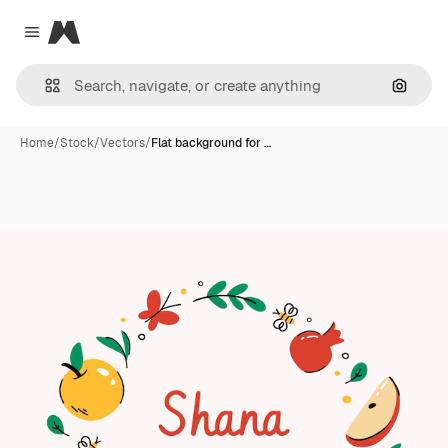
Magnific
Close menu
Search
Home
/
Stock
/
Vectors
/
Flat background for …