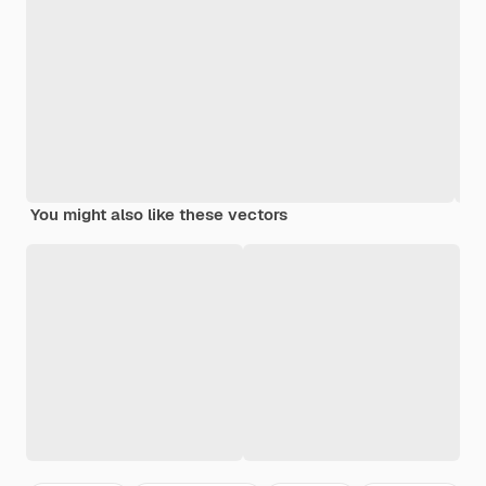
You might also like these vectors