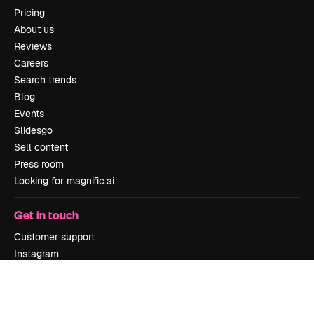
Pricing
About us
Reviews
Careers
Search trends
Blog
Events
Slidesgo
Sell content
Press room
Looking for magnific.ai
Get in touch
Customer support
Instagram
YouTube
LinkedIn
TikTok