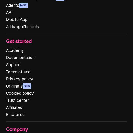
Agents
New
API
Mobile App
All Magnific tools
Get started
Academy
Documentation
Support
Terms of use
Privacy policy
Originals
New
Cookies policy
Trust center
Affiliates
Enterprise
Company