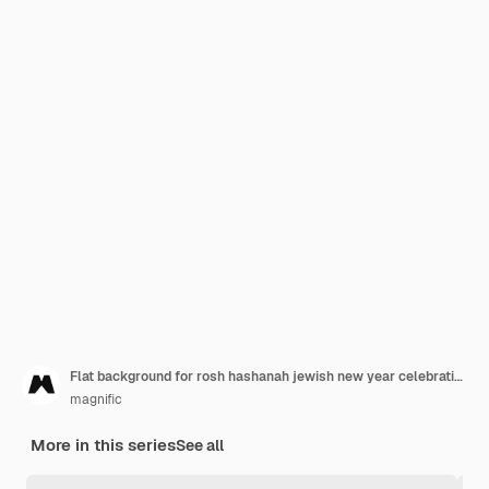
Flat background for rosh hashanah jewish new year celebration
magnific
More in this series
See all