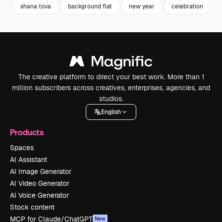
shana tova
background flat
new year
celebration
The creative platform to direct your best work. More than 1
million subscribers across creatives, enterprises, agencies, and
studios.
English
Products
Spaces
AI Assistant
AI Image Generator
AI Video Generator
AI Voice Generator
Stock content
MCP for Claude/ChatGPT
New