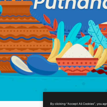
By clicking “Accept All Cookies”, you ag