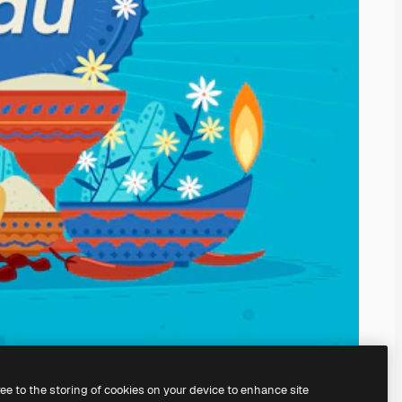
ree to the storing of cookies on your device to enhance site