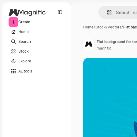
Create
Home
/
Stock
/
Vectors
/
Flat ba
Home
Search
Flat background for ta
magnific
Stock
Explore
All tools