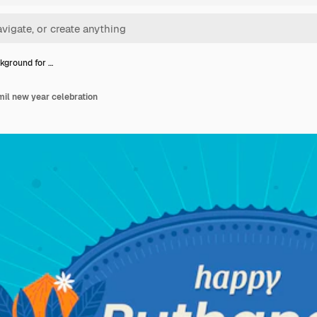
ckground for …
mil new year celebration