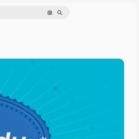
Search by image
Search