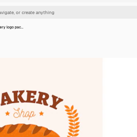
kery logo pac…