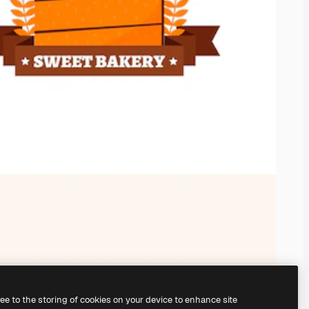
ree to the storing of cookies on your device to enhance site