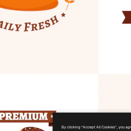
By clicking “Accept All Cookies”, you ag