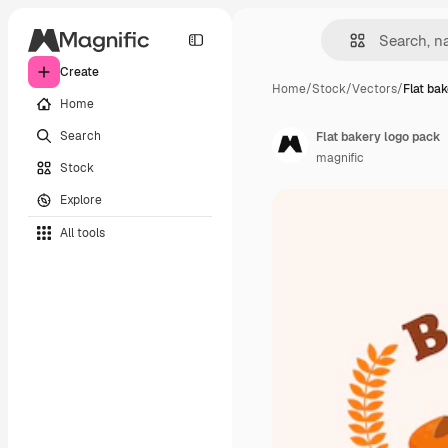
Create
Home
/
Stock
/
Vectors
/
Flat ba
Home
Search
Flat bakery logo pack
magnific
Stock
Explore
All tools