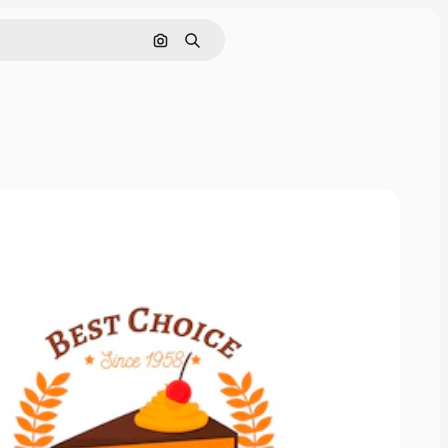
Search by image
Search