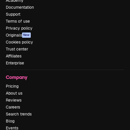
Academy
Documentation
Support
Terms of use
Privacy policy
Originals
New
Cookies policy
Trust center
Affiliates
Enterprise
Company
Pricing
About us
Reviews
Careers
Search trends
Blog
Events