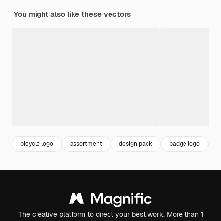
You might also like these vectors
bicycle logo
assortment
design pack
badge logo
b
The creative platform to direct your best work. More than 1