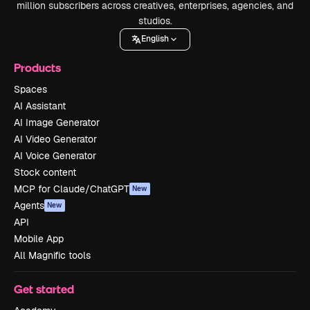
million subscribers across creatives, enterprises, agencies, and
studios.
English
Products
Spaces
AI Assistant
AI Image Generator
AI Video Generator
AI Voice Generator
Stock content
MCP for Claude/ChatGPT
New
Agents
New
API
Mobile App
All Magnific tools
Get started