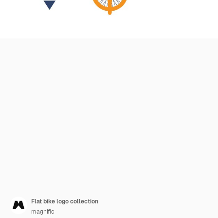
Flat bike logo collection
magnific