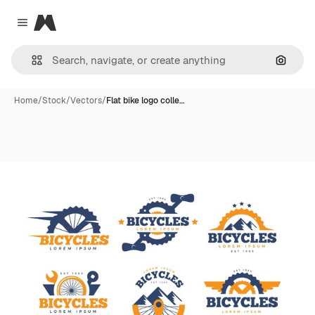
Magnific
Close menu
Search
Home
/
Stock
/
Vectors
/
Flat bike logo colle…