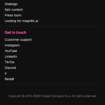
Slidesgo
Sell content
Press room
Looking for magnific.ai
Get in touch
Customer support
Instagram
YouTube
LinkedIn
TikTok
Discord
X
Reddit
Copyright © 2010-
2026
Freepik Company S.L.U.
All rights reserved
.