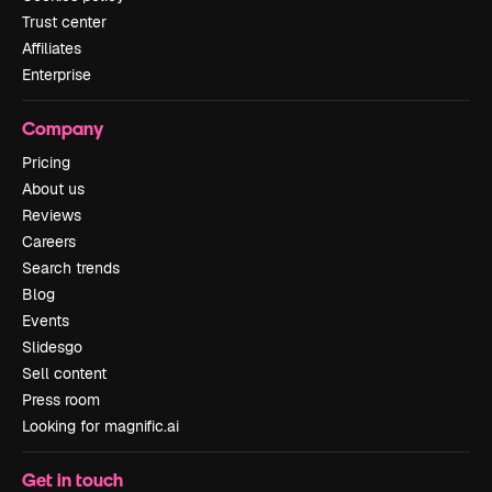
Trust center
Affiliates
Enterprise
Company
Pricing
About us
Reviews
Careers
Search trends
Blog
Events
Slidesgo
Sell content
Press room
Looking for magnific.ai
Get in touch