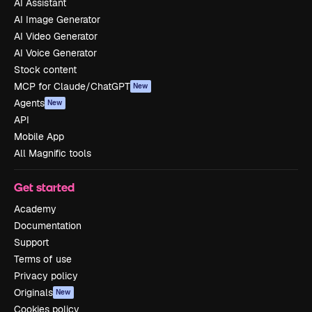
AI Assistant
AI Image Generator
AI Video Generator
AI Voice Generator
Stock content
MCP for Claude/ChatGPT
New
Agents
New
API
Mobile App
All Magnific tools
Get started
Academy
Documentation
Support
Terms of use
Privacy policy
Originals
New
Cookies policy