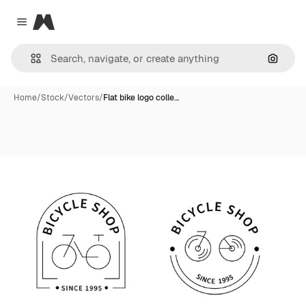
Magnific
Close menu
Search
Home
/
Stock
/
Vectors
/
Flat bike logo colle…