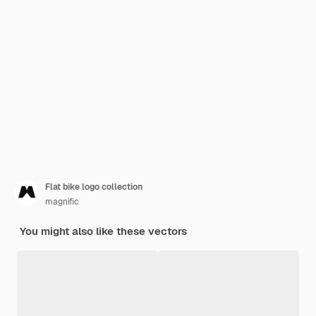
Flat bike logo collection
magnific
You might also like these vectors