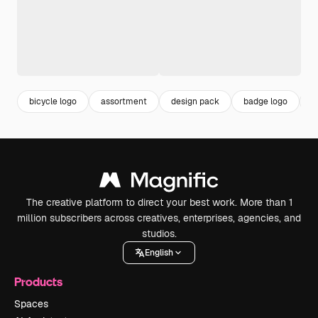
bicycle logo
assortment
design pack
badge logo
b
The creative platform to direct your best work. More than 1
million subscribers across creatives, enterprises, agencies, and
studios.
English
Products
Spaces