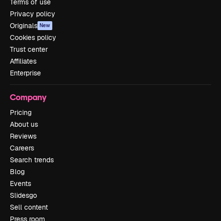
Terms of use
Privacy policy
Originals
New
Cookies policy
Trust center
Affiliates
Enterprise
Company
Pricing
About us
Reviews
Careers
Search trends
Blog
Events
Slidesgo
Sell content
Press room