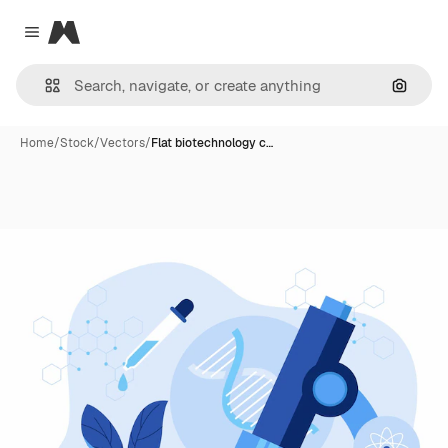
Magnific
Close menu
Search
Home
/
Stock
/
Vectors
/
Flat biotechnology c…