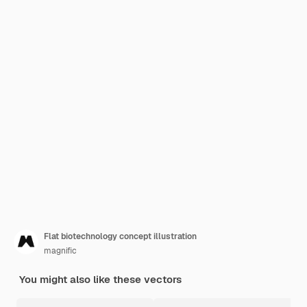
Flat biotechnology concept illustration
magnific
You might also like these vectors