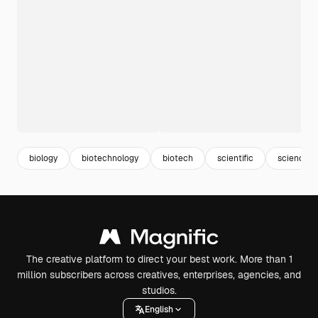
biology
biotechnology
biotech
scientific
science
The creative platform to direct your best work. More than 1
million subscribers across creatives, enterprises, agencies, and
studios.
English