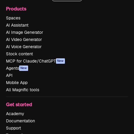
Products
Spaces
AI Assistant
AI Image Generator
AI Video Generator
AI Voice Generator
Stock content
MCP for Claude/ChatGPT
New
Agents
New
API
Mobile App
All Magnific tools
Get started
Academy
Documentation
Support