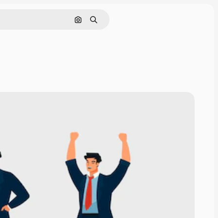
Search by image
Search