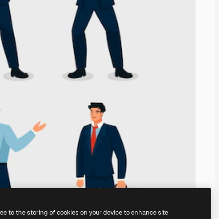
ree to the storing of cookies on your device to enhance site