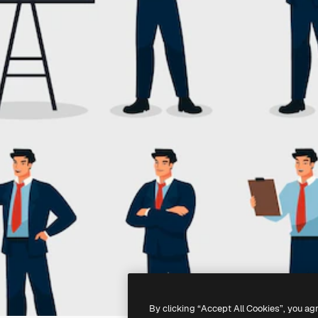
By clicking “Accept All Cookies”, you ag