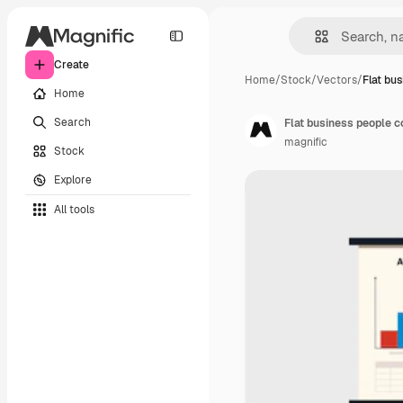
Create
Home
/
Stock
/
Vectors
/
Flat bu
Home
Search
Flat business people c
magnific
Stock
Explore
All tools