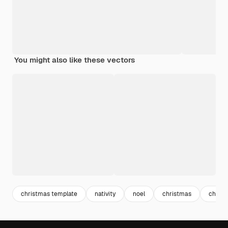
You might also like these vectors
christmas template
nativity
noel
christmas
christ