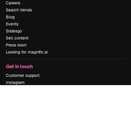
Careers
Search trends
Blog
Events
Slidesgo
Sell content
Press room
Looking for magnific.ai
Get in touch
Customer support
Instagram
YouTube
LinkedIn
TikTok
Discord
X
Reddit