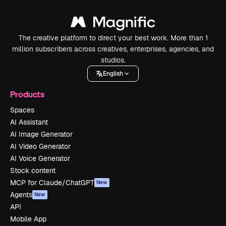
The creative platform to direct your best work. More than 1
million subscribers across creatives, enterprises, agencies, and
studios.
English
Products
Spaces
AI Assistant
AI Image Generator
AI Video Generator
AI Voice Generator
Stock content
MCP for Claude/ChatGPT
New
Agents
New
API
Mobile App