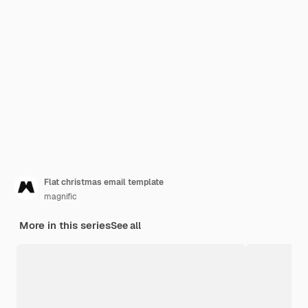
Flat christmas email template
magnific
More in this series
See all