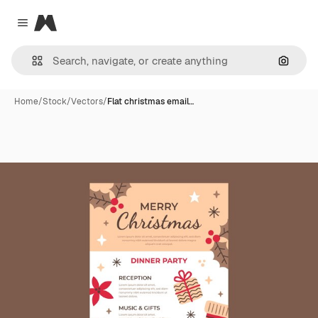
Magnific
Close menu
Search
Home
/
Stock
/
Vectors
/
Flat christmas email…