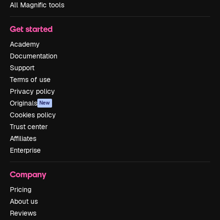
All Magnific tools
Get started
Academy
Documentation
Support
Terms of use
Privacy policy
Originals
New
Cookies policy
Trust center
Affiliates
Enterprise
Company
Pricing
About us
Reviews