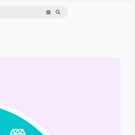
Search by image
Search