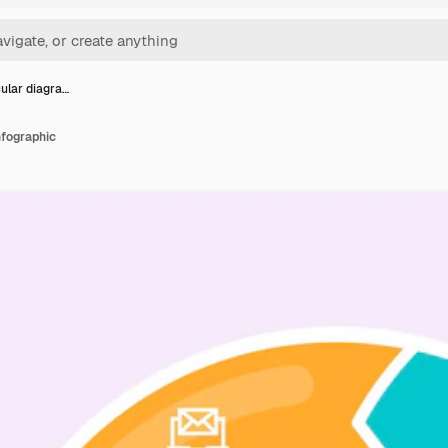
cular diagra…
nfographic