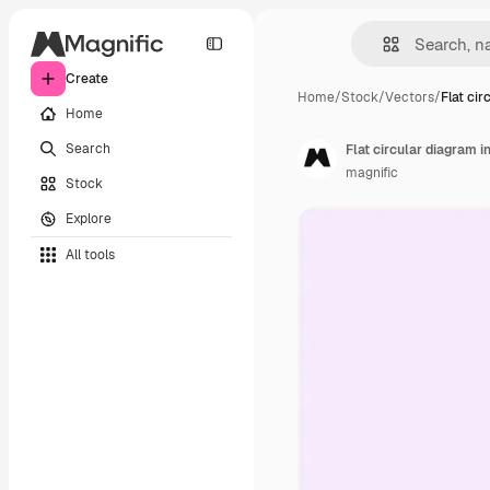
Create
Home
/
Stock
/
Vectors
/
Flat cir
Home
Search
Flat circular diagram i
magnific
Stock
Explore
All tools