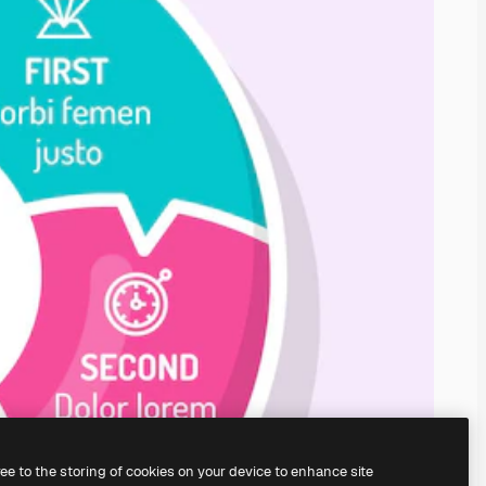
ree to the storing of cookies on your device to enhance site