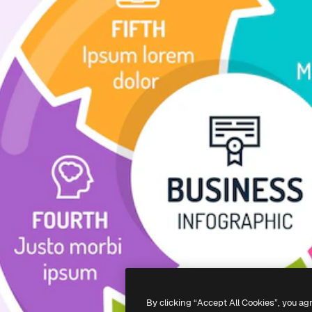
By clicking “Accept All Cookies”, you ag