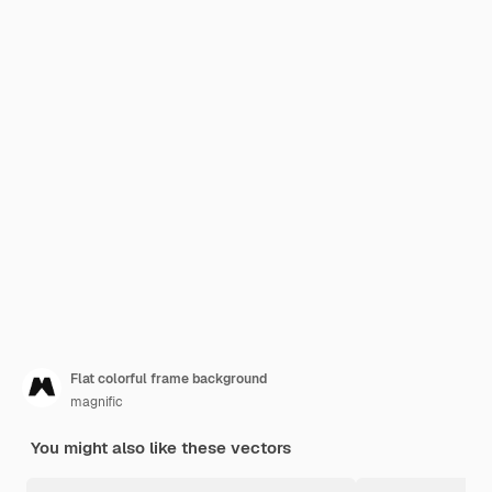
Flat colorful frame background
magnific
You might also like these vectors