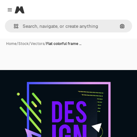
Magnific
Close menu
Search
Home
/
Stock
/
Vectors
/
Flat colorful frame …