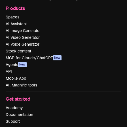
Products
Spaces
AI Assistant
AI Image Generator
AI Video Generator
AI Voice Generator
Stock content
MCP for Claude/ChatGPT
New
Agents
New
API
Mobile App
All Magnific tools
Get started
Academy
Documentation
Support