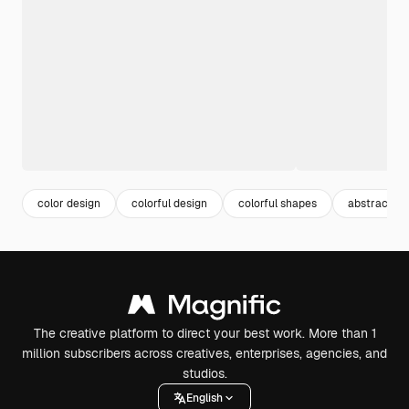
color design
colorful design
colorful shapes
abstract co
The creative platform to direct your best work. More than 1
million subscribers across creatives, enterprises, agencies, and
studios.
English