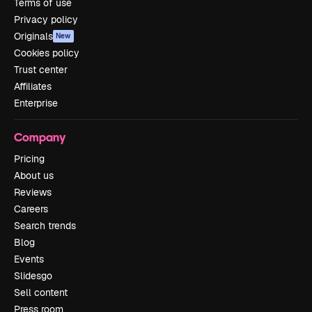
Terms of use
Privacy policy
Originals
New
Cookies policy
Trust center
Affiliates
Enterprise
Company
Pricing
About us
Reviews
Careers
Search trends
Blog
Events
Slidesgo
Sell content
Press room