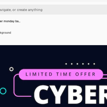
ber monday ba…
ckground