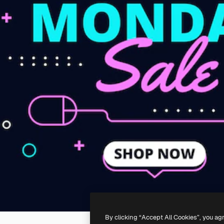
By clicking “Accept All Cookies”, you ag