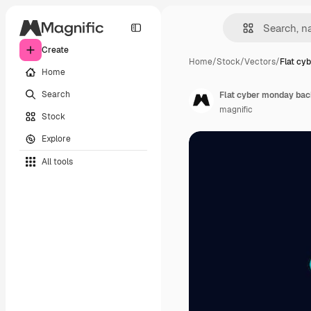
Create
Home
/
Stock
/
Vectors
/
Flat cy
Home
Search
Flat cyber monday ba
magnific
Stock
Explore
All tools