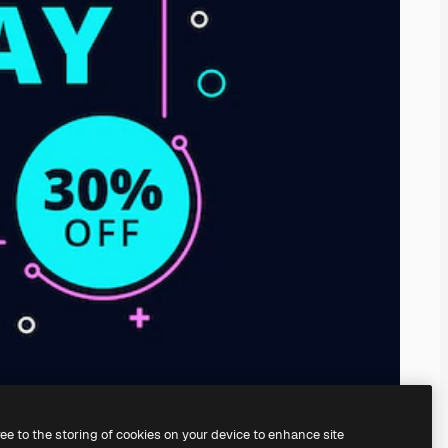
ree to the storing of cookies on your device to enhance site