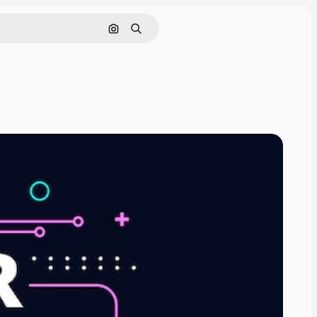
Search by image
Search