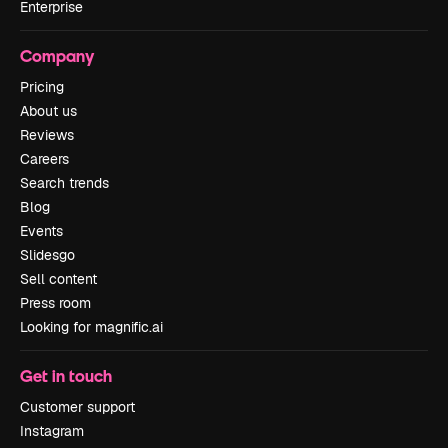
Enterprise
Company
Pricing
About us
Reviews
Careers
Search trends
Blog
Events
Slidesgo
Sell content
Press room
Looking for magnific.ai
Get in touch
Customer support
Instagram