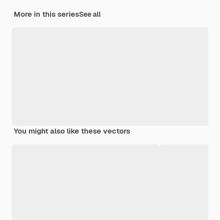
More in this series
See all
You might also like these vectors