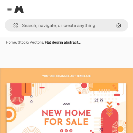
Magnific
Close menu
Search
Home
/
Stock
/
Vectors
/
Flat design abstract…