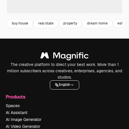
buy house
real state
property
dream home
estate
The creative platform to direct your best work. More than 1
million subscribers across creatives, enterprises, agencies, and
studios.
English
Products
Spaces
AI Assistant
AI Image Generator
AI Video Generator