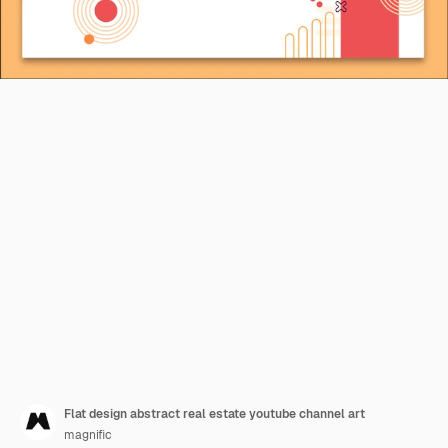
Flat design abstract real estate youtube channel art
magnific