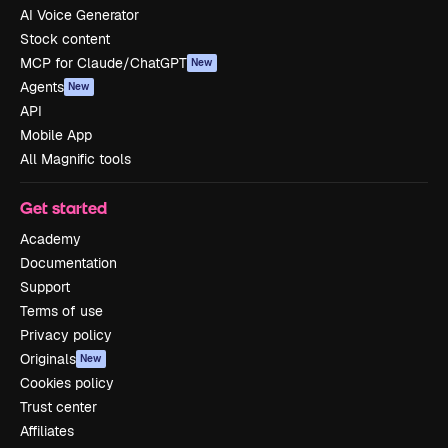
AI Voice Generator
Stock content
MCP for Claude/ChatGPT
New
Agents
New
API
Mobile App
All Magnific tools
Get started
Academy
Documentation
Support
Terms of use
Privacy policy
Originals
New
Cookies policy
Trust center
Affiliates