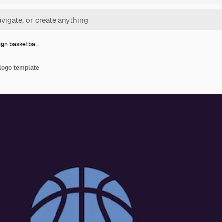
sign basketba…
 logo template