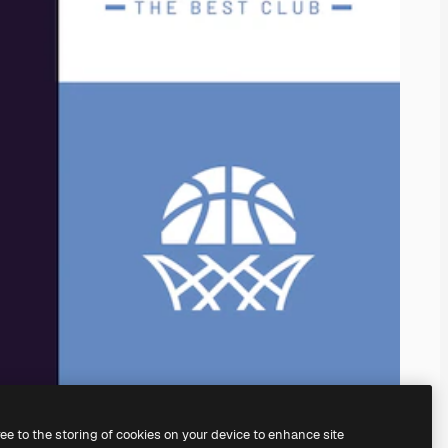
ree to the storing of cookies on your device to enhance site