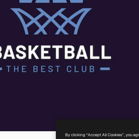
By clicking “Accept All Cookies”, you ag