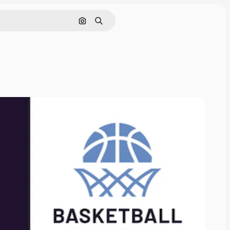
Search by image
Search