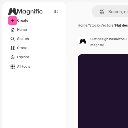
Create
Home
/
Stock
/
Vectors
/
Flat de
Home
Search
Flat design basketball
magnific
Stock
Explore
All tools