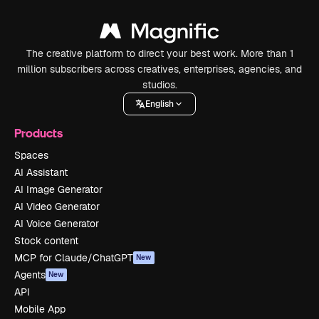
The creative platform to direct your best work. More than 1
million subscribers across creatives, enterprises, agencies, and
studios.
English
Products
Spaces
AI Assistant
AI Image Generator
AI Video Generator
AI Voice Generator
Stock content
MCP for Claude/ChatGPT
New
Agents
New
API
Mobile App