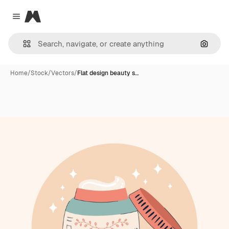
Magnific
Close menu
Search
Home
/
Stock
/
Vectors
/
Flat design beauty s…