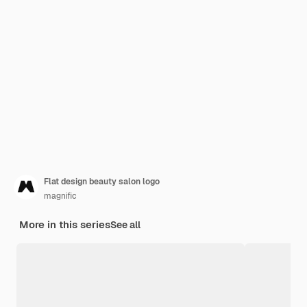
Flat design beauty salon logo
magnific
More in this series
See all