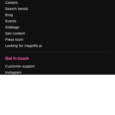
Careers
Search trends
Blog
Events
Slidesgo
Sell content
Press room
Looking for magnific.ai
Get in touch
Customer support
Instagram
YouTube
LinkedIn
TikTok
Discord
X
Reddit