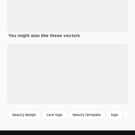
You might also like these vectors
beauty design
care logo
beauty template
logo
des