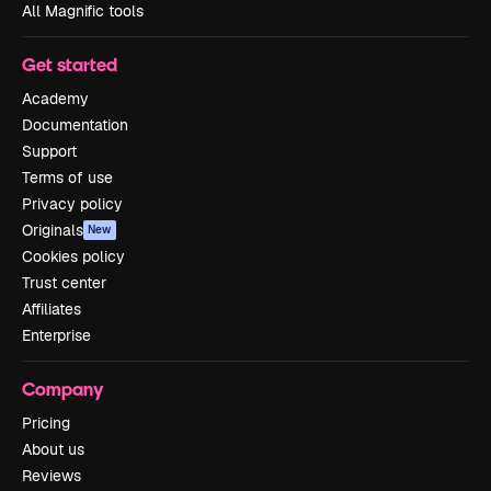
All Magnific tools
Get started
Academy
Documentation
Support
Terms of use
Privacy policy
Originals
New
Cookies policy
Trust center
Affiliates
Enterprise
Company
Pricing
About us
Reviews