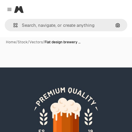
Magnific
Close menu
Search
Home
/
Stock
/
Vectors
/
Flat design brewery …