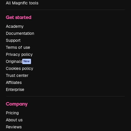
All Magnific tools
Get started
Academy
Documentation
Support
Terms of use
Privacy policy
Originals
New
Cookies policy
Trust center
Affiliates
Enterprise
Company
Pricing
About us
Reviews