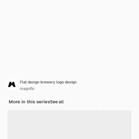
Flat design brewery logo design
magnific
More in this series
See all