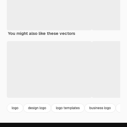
You might also like these vectors
logo
design logo
logo templates
business logo
bra