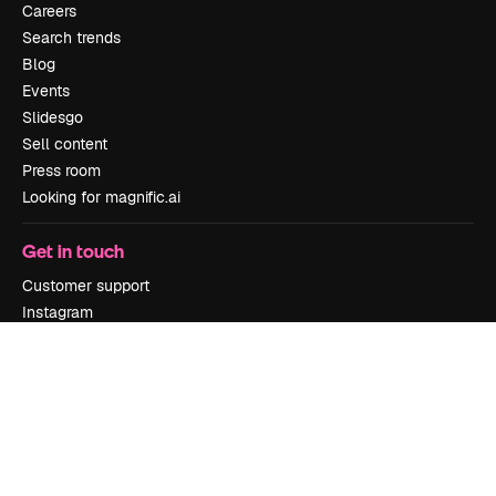
Careers
Search trends
Blog
Events
Slidesgo
Sell content
Press room
Looking for magnific.ai
Get in touch
Customer support
Instagram
YouTube
LinkedIn
TikTok
Discord
X
Reddit