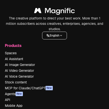
The creative platform to direct your best work. More than 1
million subscribers across creatives, enterprises, agencies, and
studios.
English
Products
Spaces
AI Assistant
AI Image Generator
AI Video Generator
AI Voice Generator
Stock content
MCP for Claude/ChatGPT
New
Agents
New
API
Mobile App