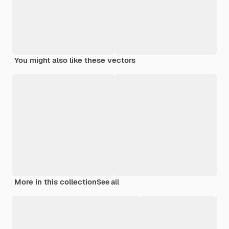
You might also like these vectors
More in this collection
See all