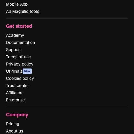
Mobile App
All Magnific tools
Get started
Academy
Documentation
Support
Terms of use
Privacy policy
Originals
New
Cookies policy
Trust center
Affiliates
Enterprise
Company
Pricing
About us