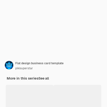
Flat design business card template
pikisuperstar
More in this series
See all