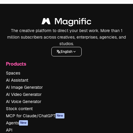
The creative platform to direct your best work. More than 1
million subscribers across creatives, enterprises, agencies, and
studios.
English
Products
Spaces
AI Assistant
AI Image Generator
AI Video Generator
AI Voice Generator
Stock content
MCP for Claude/ChatGPT
New
Agents
New
API