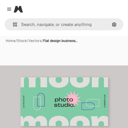
Magnific
Close menu
Search
Home
/
Stock
/
Vectors
/
Flat design business…