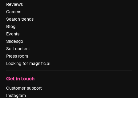
Reviews
Careers
Search trends
Blog
Events
Slidesgo
Sell content
Press room
Looking for magnific.ai
Get in touch
Customer support
Instagram
YouTube
LinkedIn
TikTok
Discord
X