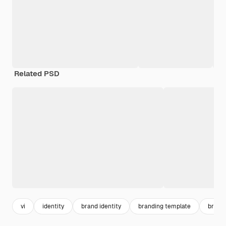
Related PSD
vi
identity
brand identity
branding template
brand