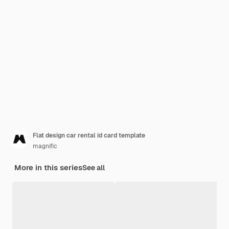
Flat design car rental id card template
magnific
More in this series
See all