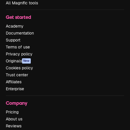
All Magnific tools
Get started
Academy
Documentation
Support
Terms of use
Privacy policy
Originals
New
Cookies policy
Trust center
Affiliates
Enterprise
Company
Pricing
About us
Reviews