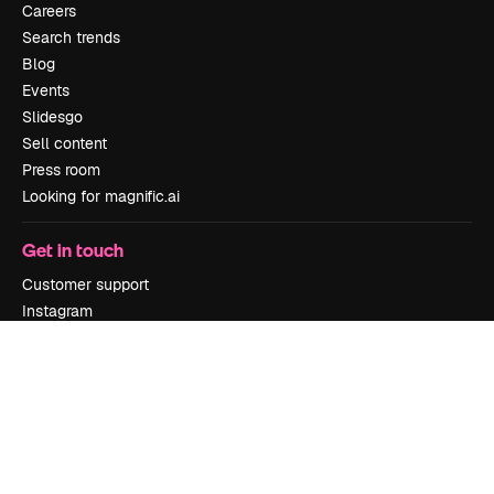
Careers
Search trends
Blog
Events
Slidesgo
Sell content
Press room
Looking for magnific.ai
Get in touch
Customer support
Instagram
YouTube
LinkedIn
TikTok
Discord
X
Reddit