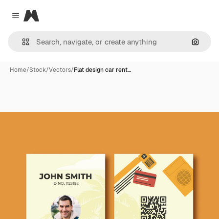
Magnific
Close menu
Search
Home
/
Stock
/
Vectors
/
Flat design car rent…