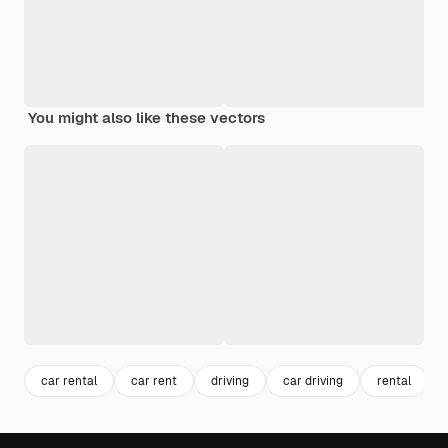
You might also like these vectors
car rental
car rent
driving
car driving
rental