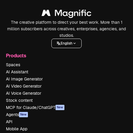
The creative platform to direct your best work. More than 1
million subscribers across creatives, enterprises, agencies, and
studios.
English
Products
Spaces
AI Assistant
AI Image Generator
AI Video Generator
AI Voice Generator
Stock content
MCP for Claude/ChatGPT
New
Agents
New
API
Mobile App