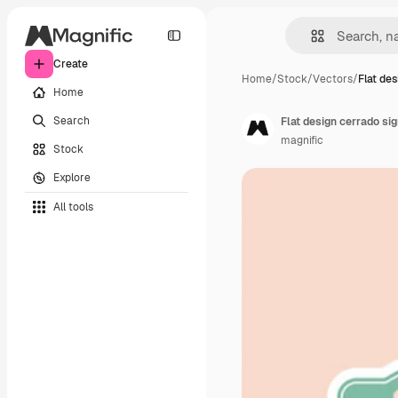
Create
Home
/
Stock
/
Vectors
/
Flat de
Home
Search
Flat design cerrado si
magnific
Stock
Explore
All tools