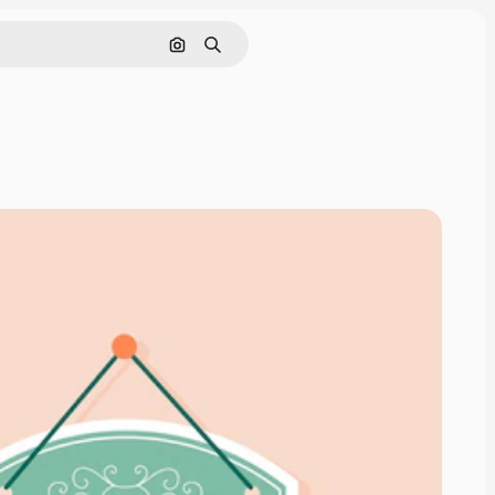
Search by image
Search