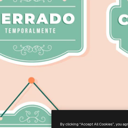
By clicking “Accept All Cookies”, you ag