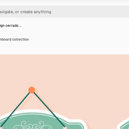
sign cerrado …
gnboard collection