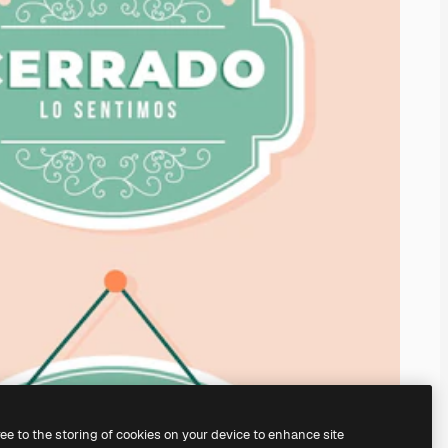
ree to the storing of cookies on your device to enhance site