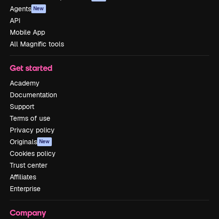
Agents
New
API
Mobile App
All Magnific tools
Get started
Academy
Documentation
Support
Terms of use
Privacy policy
Originals
New
Cookies policy
Trust center
Affiliates
Enterprise
Company