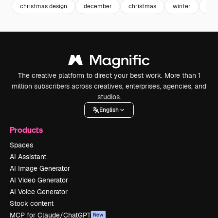
christmas design
december
christmas
winter
cul
The creative platform to direct your best work. More than 1
million subscribers across creatives, enterprises, agencies, and
studios.
English
Products
Spaces
AI Assistant
AI Image Generator
AI Video Generator
AI Voice Generator
Stock content
MCP for Claude/ChatGPT
New