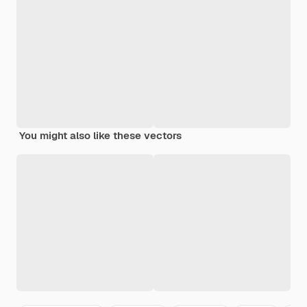
You might also like these vectors