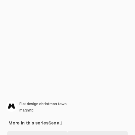
Flat design christmas town
magnific
More in this series
See all