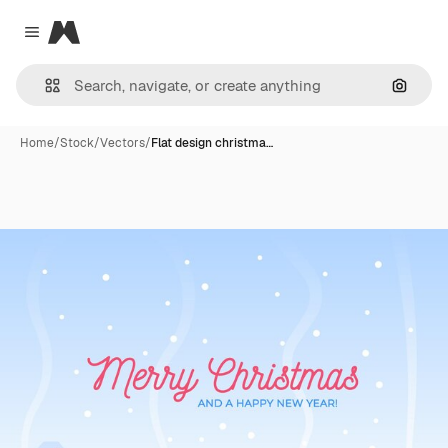
Magnific
Close menu
Search
Home
/
Stock
/
Vectors
/
Flat design christma…