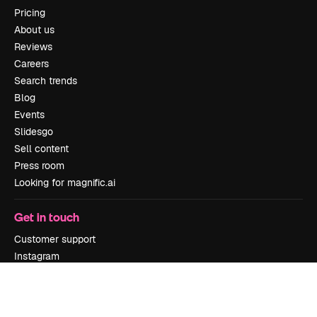
Pricing
About us
Reviews
Careers
Search trends
Blog
Events
Slidesgo
Sell content
Press room
Looking for magnific.ai
Get in touch
Customer support
Instagram
YouTube
LinkedIn
TikTok