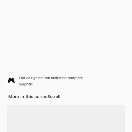
Flat design church invitation template
magnific
More in this series
See all