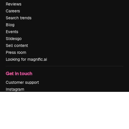
Reviews
Careers
Search trends
Blog
Events
Slidesgo
Sell content
Press room
Looking for magnific.ai
Get in touch
Customer support
Instagram
YouTube
LinkedIn
TikTok
Discord
X