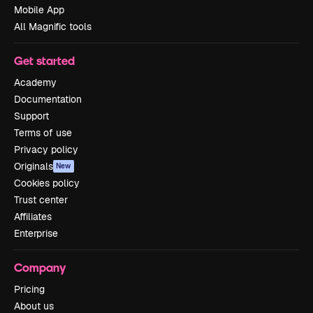
Mobile App
All Magnific tools
Get started
Academy
Documentation
Support
Terms of use
Privacy policy
Originals
New
Cookies policy
Trust center
Affiliates
Enterprise
Company
Pricing
About us