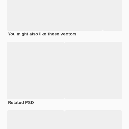
You might also like these vectors
Related PSD