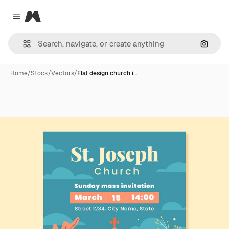
Magnific
Close menu
Search
Home
/
Stock
/
Vectors
/
Flat design church i…