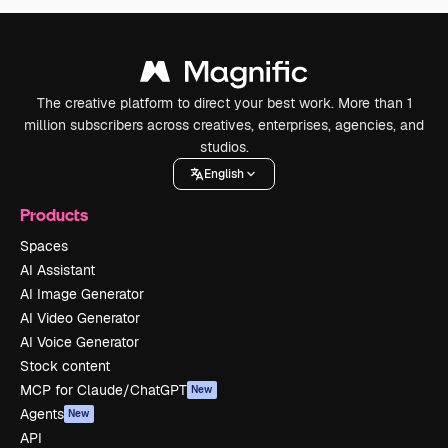
The creative platform to direct your best work. More than 1
million subscribers across creatives, enterprises, agencies, and
studios.
English
Products
Spaces
AI Assistant
AI Image Generator
AI Video Generator
AI Voice Generator
Stock content
MCP for Claude/ChatGPT
New
Agents
New
API