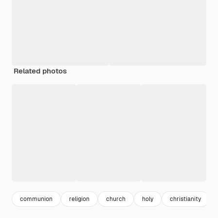
Related photos
communion
religion
church
holy
christianity