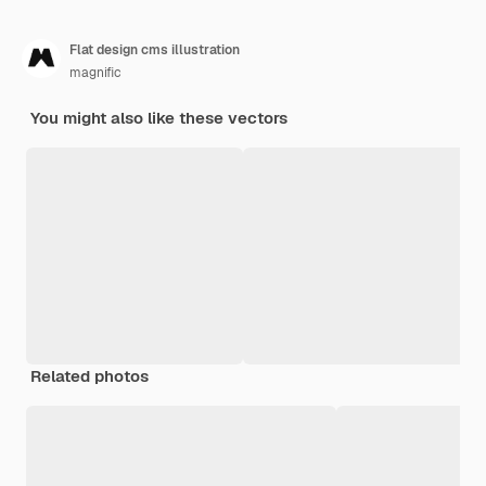
Flat design cms illustration
magnific
You might also like these vectors
Related photos