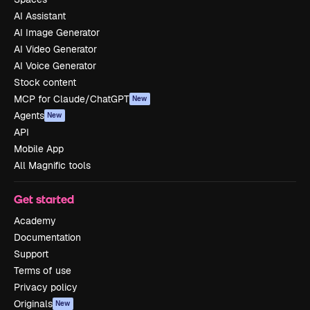
AI Assistant
AI Image Generator
AI Video Generator
AI Voice Generator
Stock content
MCP for Claude/ChatGPT
New
Agents
New
API
Mobile App
All Magnific tools
Get started
Academy
Documentation
Support
Terms of use
Privacy policy
Originals
New