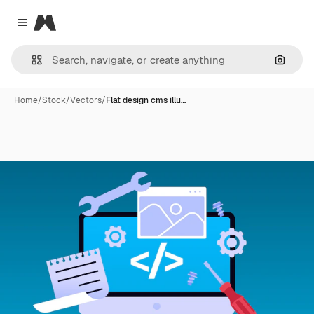
Magnific
Close menu
Search
Home
/
Stock
/
Vectors
/
Flat design cms illu…