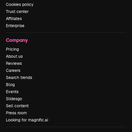
Cookies policy
Trust center
Affiliates
Enterprise
Company
Pricing
About us
Reviews
Careers
Search trends
Blog
Events
Slidesgo
Sell content
Press room
Looking for magnific.ai