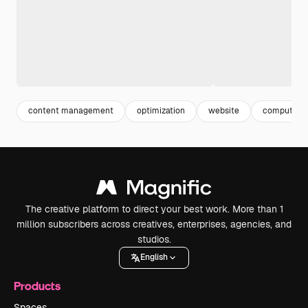
content management
optimization
website
computer 
The creative platform to direct your best work. More than 1
million subscribers across creatives, enterprises, agencies, and
studios.
English
Products
Spaces