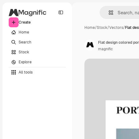
Create
Home
/
Stock
/
Vectors
/
Flat des
Home
Search
Flat design colored por
magnific
Stock
Explore
All tools