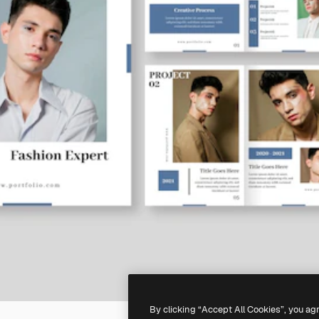
By clicking “Accept All Cookies”, you ag