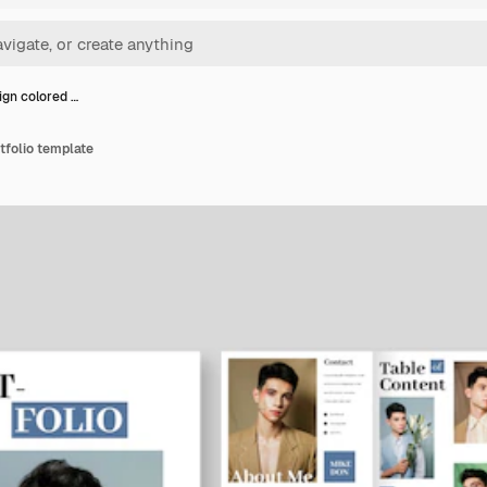
ign colored …
tfolio template