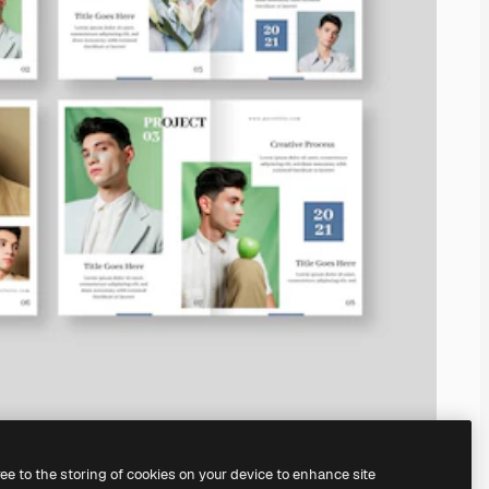
ree to the storing of cookies on your device to enhance site