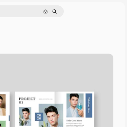
Search by image
Search