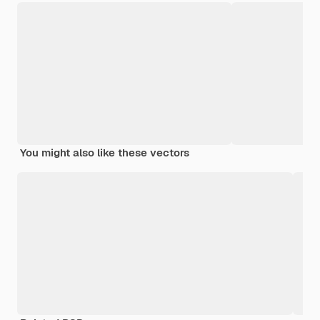
You might also like these vectors