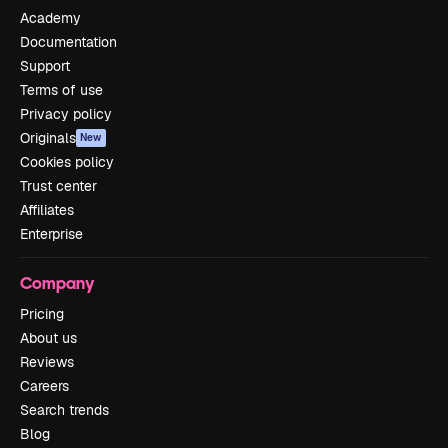
Academy
Documentation
Support
Terms of use
Privacy policy
Originals
New
Cookies policy
Trust center
Affiliates
Enterprise
Company
Pricing
About us
Reviews
Careers
Search trends
Blog