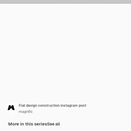
Flat design construction instagram post
magnific
More in this series
See all