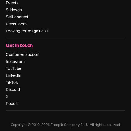
Events
Slidesgo
Sell content
Press room
Looking for magnific.ai
Get in touch
Customer support
Instagram
YouTube
LinkedIn
TikTok
Discord
X
Reddit
Copyright © 2010-
2026
Freepik Company S.L.U.
All rights reserved
.