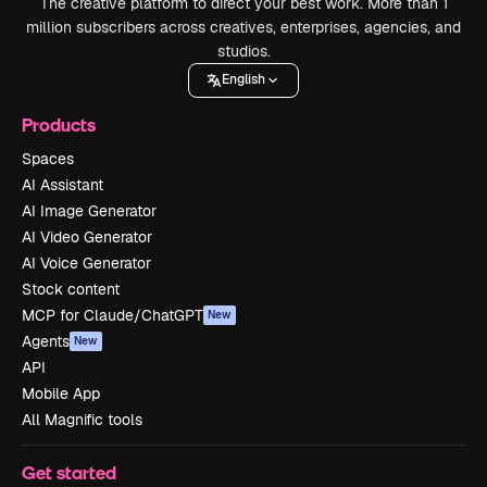
The creative platform to direct your best work. More than 1
million subscribers across creatives, enterprises, agencies, and
studios.
English
Products
Spaces
AI Assistant
AI Image Generator
AI Video Generator
AI Voice Generator
Stock content
MCP for Claude/ChatGPT
New
Agents
New
API
Mobile App
All Magnific tools
Get started