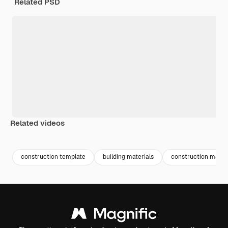
Related PSD
Related videos
Premium
Premium
Premium
Premium
construction template
building materials
construction materi