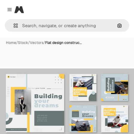
Magnific
Close menu
Search
Home
/
Stock
/
Vectors
/
Flat design construc…