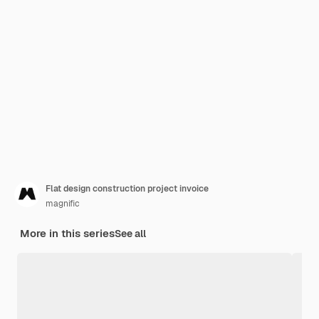
Flat design construction project invoice
magnific
More in this series
See all