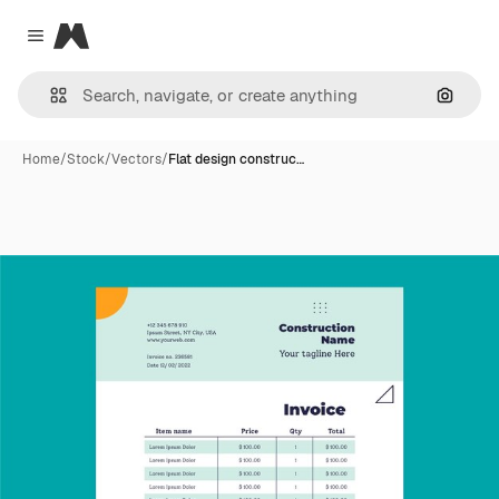
Magnific
Close menu
Search
Home
/
Stock
/
Vectors
/
Flat design construc…