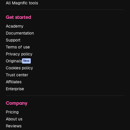
All Magnific tools
Get started
Academy
Documentation
Support
Terms of use
Privacy policy
Originals
New
Cookies policy
Trust center
Affiliates
Enterprise
Company
Pricing
About us
Reviews