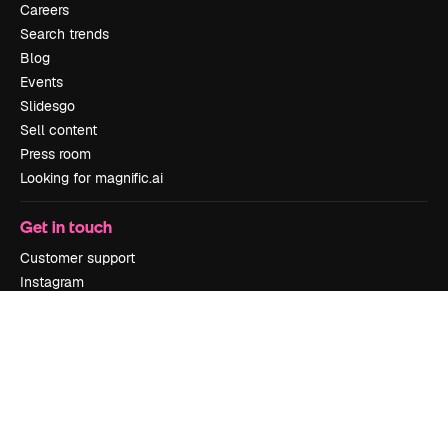
Careers
Search trends
Blog
Events
Slidesgo
Sell content
Press room
Looking for magnific.ai
Get in touch
Customer support
Instagram
YouTube
LinkedIn
TikTok
Discord
X
Reddit