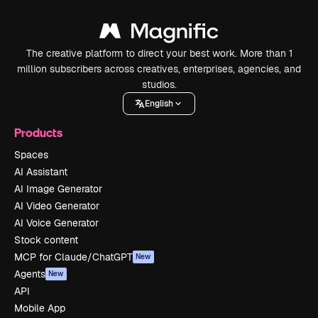
The creative platform to direct your best work. More than 1
million subscribers across creatives, enterprises, agencies, and
studios.
English
Products
Spaces
AI Assistant
AI Image Generator
AI Video Generator
AI Voice Generator
Stock content
MCP for Claude/ChatGPT
New
Agents
New
API
Mobile App