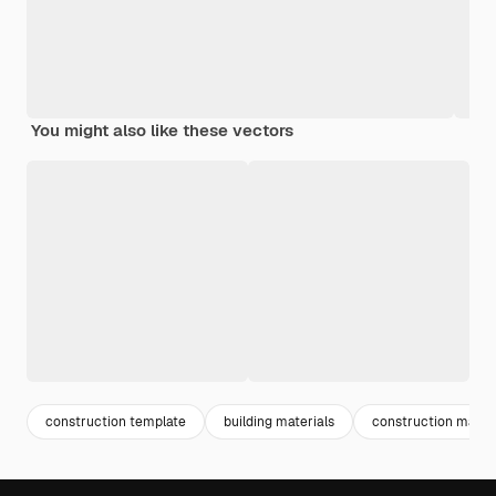
You might also like these vectors
construction template
building materials
construction materi