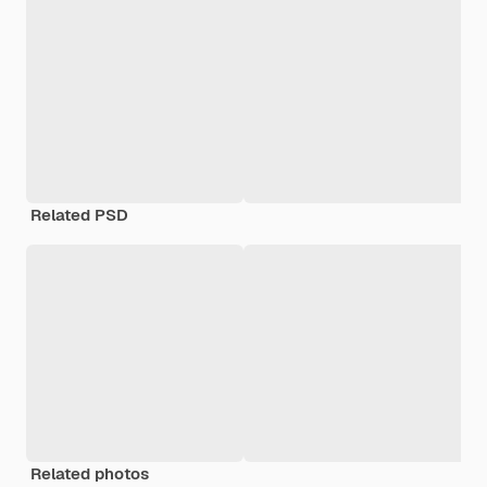
Related PSD
Related photos