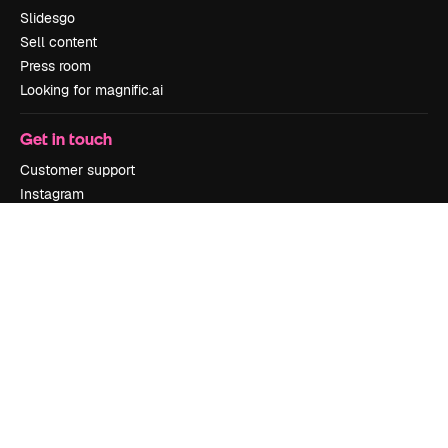
Slidesgo
Sell content
Press room
Looking for magnific.ai
Get in touch
Customer support
Instagram
YouTube
LinkedIn
TikTok
Discord
X
Reddit
Copyright © 2010-
2026
Freepik Company S.L.U.
All rights reserved
.