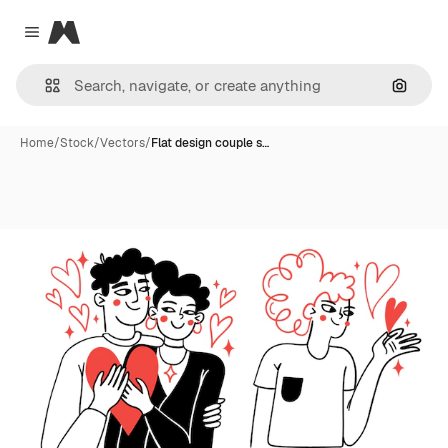
Magnific
Close menu
Search
Home
/
Stock
/
Vectors
/
Flat design couple s…