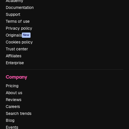
Academy
Documentation
Support
Terms of use
Privacy policy
Originals
New
Cookies policy
Trust center
Affiliates
Enterprise
Company
Pricing
About us
Reviews
Careers
Search trends
Blog
Events