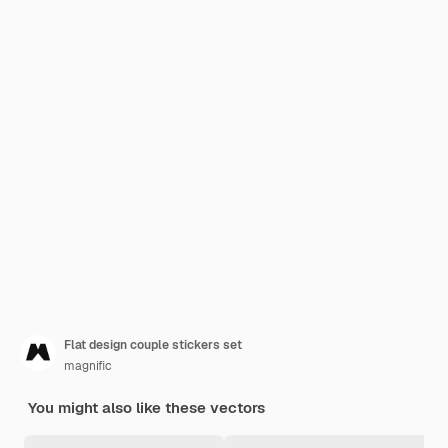
Flat design couple stickers set
magnific
You might also like these vectors