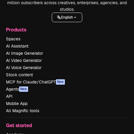
million subscribers across creatives, enterprises, agencies, and
studios.
English
Products
Spaces
AI Assistant
AI Image Generator
AI Video Generator
AI Voice Generator
Stock content
MCP for Claude/ChatGPT
New
Agents
New
API
Mobile App
All Magnific tools
Get started