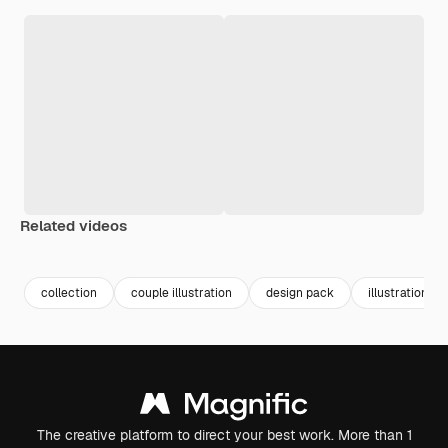
Related videos
Premium
Premium
collection
couple illustration
design pack
illustration p
The creative platform to direct your best work. More than 1