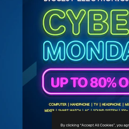
By clicking “Accept All Cookies”, you ag