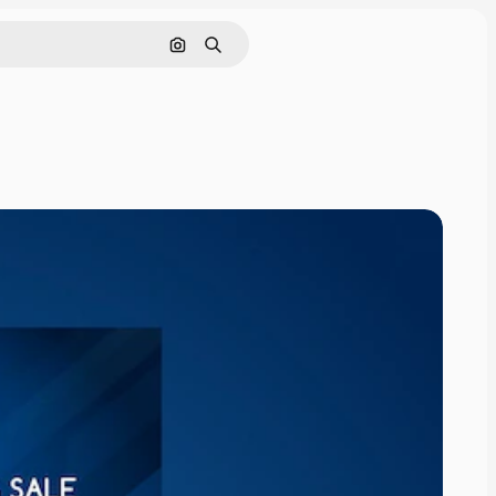
Search by image
Search