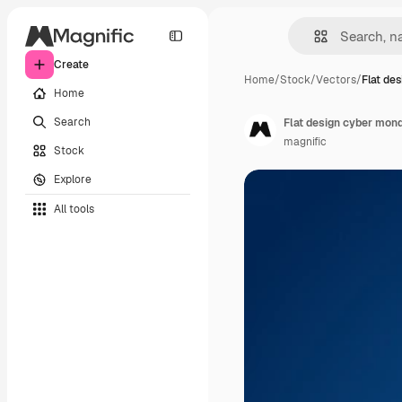
Create
Home
/
Stock
/
Vectors
/
Flat de
Home
Search
Flat design cyber mond
magnific
Stock
Explore
All tools