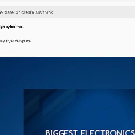
sign cyber mo…
ay flyer template