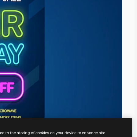
ree to the storing of cookies on your device to enhance site