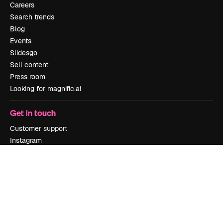
Careers
Search trends
Blog
Events
Slidesgo
Sell content
Press room
Looking for magnific.ai
Get in touch
Customer support
Instagram
YouTube
LinkedIn
TikTok
Discord
X
Reddit