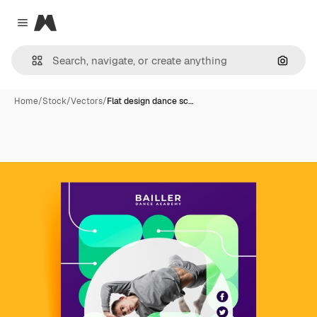
Magnific
Close menu
Search
Home
/
Stock
/
Vectors
/
Flat design dance sc…