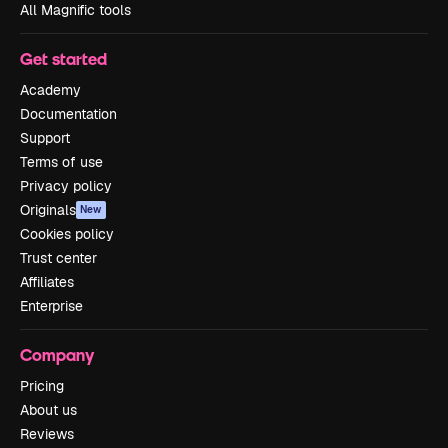
All Magnific tools
Get started
Academy
Documentation
Support
Terms of use
Privacy policy
Originals
New
Cookies policy
Trust center
Affiliates
Enterprise
Company
Pricing
About us
Reviews