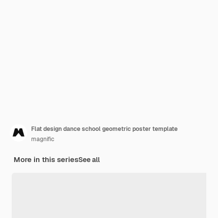
Flat design dance school geometric poster template
magnific
More in this series
See all