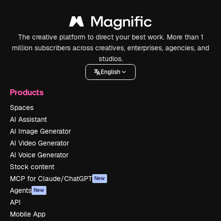
The creative platform to direct your best work. More than 1
million subscribers across creatives, enterprises, agencies, and
studios.
English
Products
Spaces
AI Assistant
AI Image Generator
AI Video Generator
AI Voice Generator
Stock content
MCP for Claude/ChatGPT
New
Agents
New
API
Mobile App