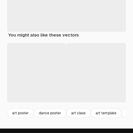
You might also like these vectors
art poster
dance poster
art class
art template
pos