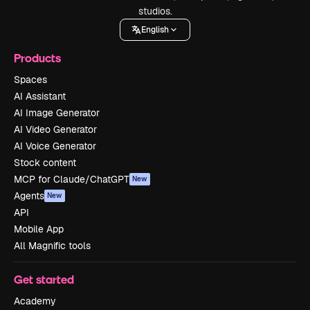
studios.
English
Products
Spaces
AI Assistant
AI Image Generator
AI Video Generator
AI Voice Generator
Stock content
MCP for Claude/ChatGPT
New
Agents
New
API
Mobile App
All Magnific tools
Get started
Academy