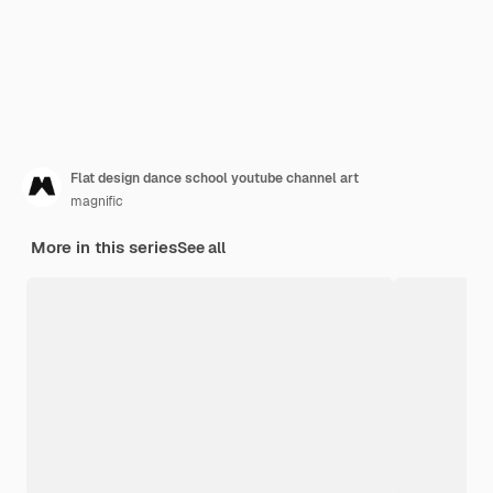
Flat design dance school youtube channel art
magnific
More in this series
See all