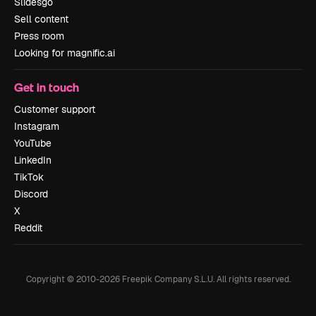
Slidesgo
Sell content
Press room
Looking for magnific.ai
Get in touch
Customer support
Instagram
YouTube
LinkedIn
TikTok
Discord
X
Reddit
Copyright © 2010-
2026
Freepik Company S.L.U.
All rights reserved
.