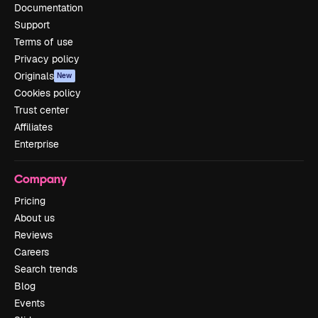
Documentation
Support
Terms of use
Privacy policy
Originals
New
Cookies policy
Trust center
Affiliates
Enterprise
Company
Pricing
About us
Reviews
Careers
Search trends
Blog
Events