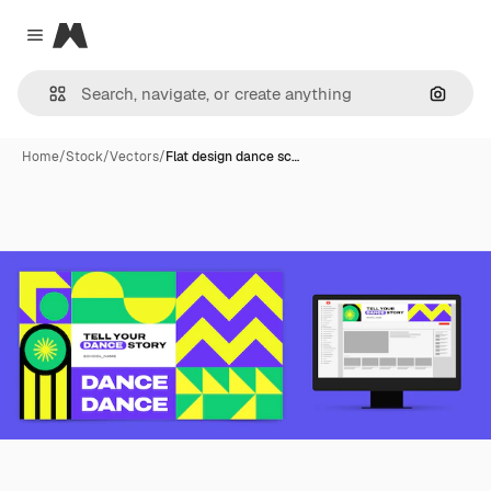
Magnific
Close menu
Search
Home
/
Stock
/
Vectors
/
Flat design dance sc…