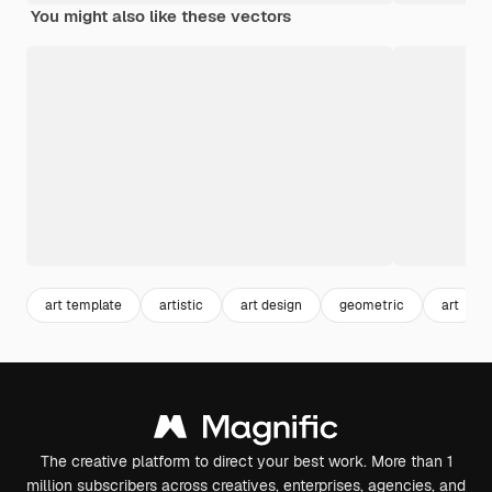
You might also like these vectors
art template
artistic
art design
geometric
art
The creative platform to direct your best work. More than 1
million subscribers across creatives, enterprises, agencies, and