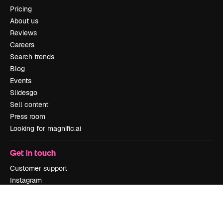
Pricing
About us
Reviews
Careers
Search trends
Blog
Events
Slidesgo
Sell content
Press room
Looking for magnific.ai
Get in touch
Customer support
Instagram
YouTube
LinkedIn
TikTok