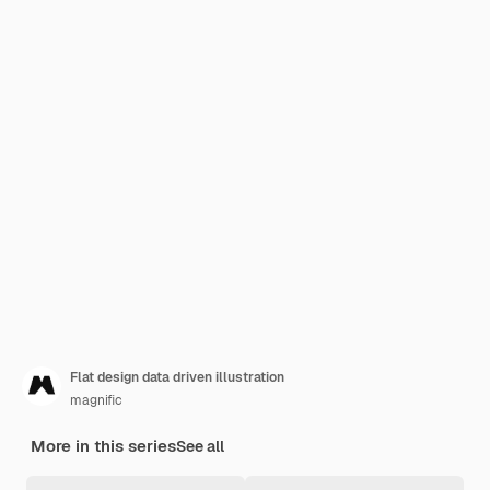
Flat design data driven illustration
magnific
More in this series
See all