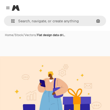
Magnific
Close menu
Search
Home
/
Stock
/
Vectors
/
Flat design data dri…