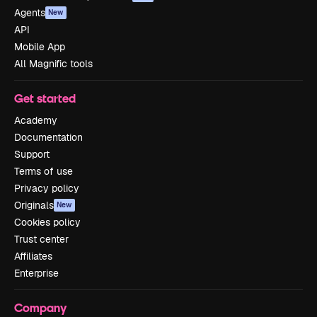
Agents
New
API
Mobile App
All Magnific tools
Get started
Academy
Documentation
Support
Terms of use
Privacy policy
Originals
New
Cookies policy
Trust center
Affiliates
Enterprise
Company