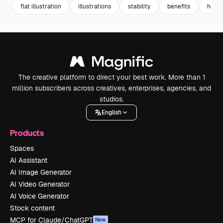
flat illustration
illustrations
stability
benefits
hand
The creative platform to direct your best work. More than 1
million subscribers across creatives, enterprises, agencies, and
studios.
English
Products
Spaces
AI Assistant
AI Image Generator
AI Video Generator
AI Voice Generator
Stock content
MCP for Claude/ChatGPT
New