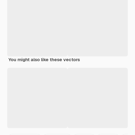
You might also like these vectors