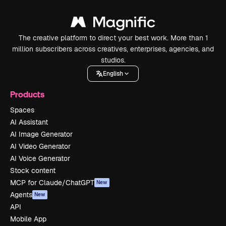
The creative platform to direct your best work. More than 1
million subscribers across creatives, enterprises, agencies, and
studios.
English
Products
Spaces
AI Assistant
AI Image Generator
AI Video Generator
AI Voice Generator
Stock content
MCP for Claude/ChatGPT
New
Agents
New
API
Mobile App