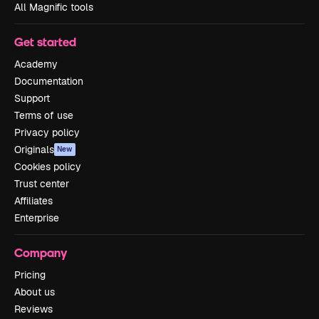
All Magnific tools
Get started
Academy
Documentation
Support
Terms of use
Privacy policy
Originals
New
Cookies policy
Trust center
Affiliates
Enterprise
Company
Pricing
About us
Reviews