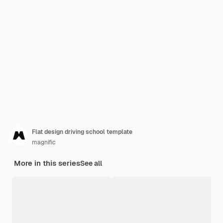
Flat design driving school template
magnific
More in this series
See all