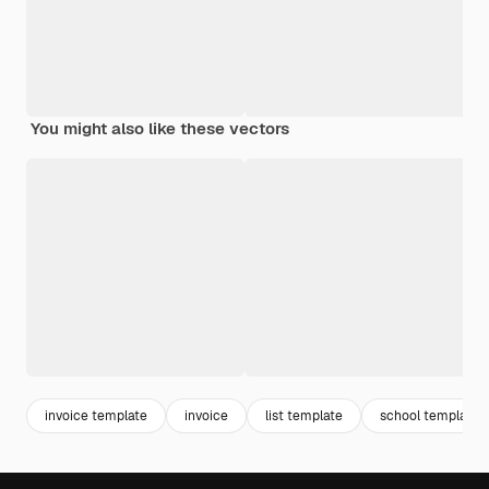
You might also like these vectors
invoice template
invoice
list template
school template