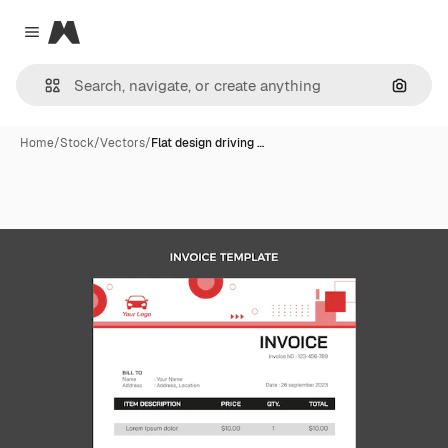
Magnific
Close menu
Search
Home
/
Stock
/
Vectors
/
Flat design driving …