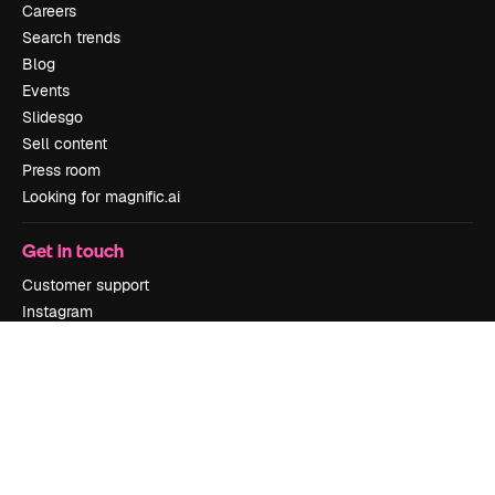
Careers
Search trends
Blog
Events
Slidesgo
Sell content
Press room
Looking for magnific.ai
Get in touch
Customer support
Instagram
YouTube
LinkedIn
TikTok
Discord
X
Reddit