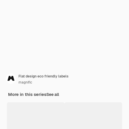
Flat design eco friendly labels
magnific
More in this series
See all