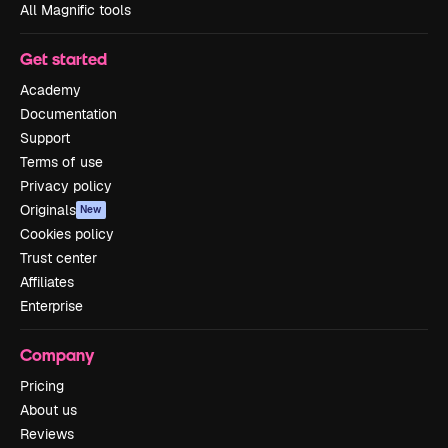
All Magnific tools
Get started
Academy
Documentation
Support
Terms of use
Privacy policy
Originals
New
Cookies policy
Trust center
Affiliates
Enterprise
Company
Pricing
About us
Reviews