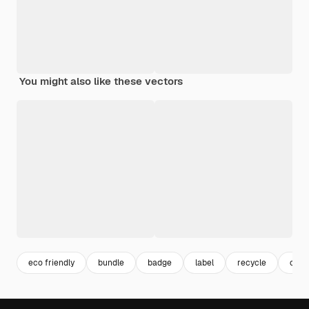
You might also like these vectors
eco friendly
bundle
badge
label
recycle
colle