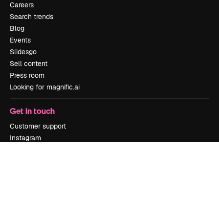
Careers
Search trends
Blog
Events
Slidesgo
Sell content
Press room
Looking for magnific.ai
Get in touch
Customer support
Instagram
YouTube
LinkedIn
TikTok
Discord
X
Reddit