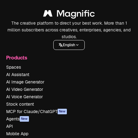
The creative platform to direct your best work. More than 1
million subscribers across creatives, enterprises, agencies, and
studios.
English
Products
Spaces
AI Assistant
AI Image Generator
AI Video Generator
AI Voice Generator
Stock content
MCP for Claude/ChatGPT
New
Agents
New
API
Mobile App