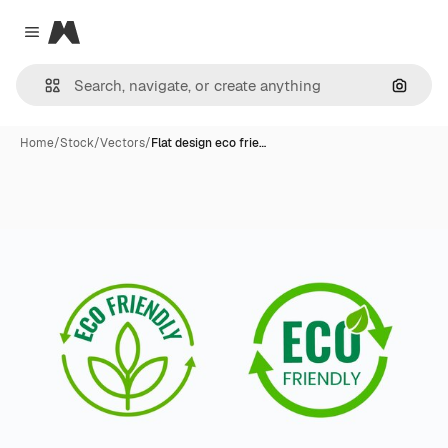
Magnific
Close menu
Search
Home
/
Stock
/
Vectors
/
Flat design eco frie…