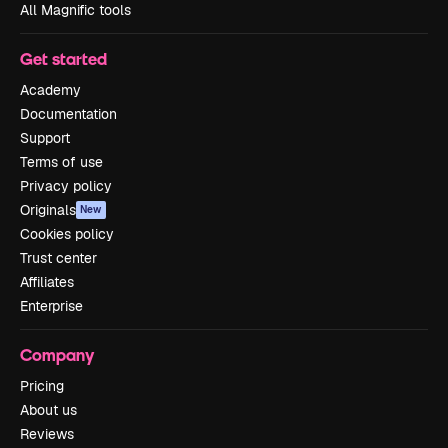
All Magnific tools
Get started
Academy
Documentation
Support
Terms of use
Privacy policy
Originals
New
Cookies policy
Trust center
Affiliates
Enterprise
Company
Pricing
About us
Reviews