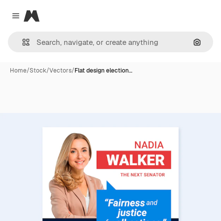
Magnific
Close menu
Search
Home
/
Stock
/
Vectors
/
Flat design election…