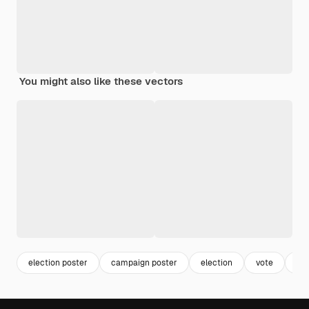
You might also like these vectors
election poster
campaign poster
election
vote
de