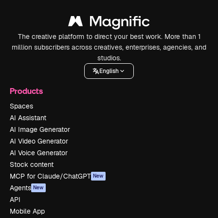
The creative platform to direct your best work. More than 1
million subscribers across creatives, enterprises, agencies, and
studios.
English
Products
Spaces
AI Assistant
AI Image Generator
AI Video Generator
AI Voice Generator
Stock content
MCP for Claude/ChatGPT
New
Agents
New
API
Mobile App