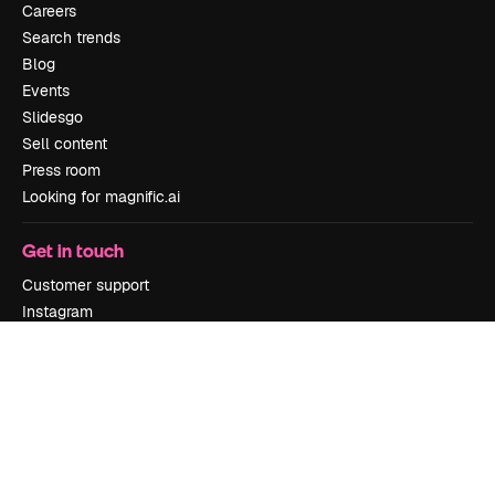
Careers
Search trends
Blog
Events
Slidesgo
Sell content
Press room
Looking for magnific.ai
Get in touch
Customer support
Instagram
YouTube
LinkedIn
TikTok
Discord
X
Reddit