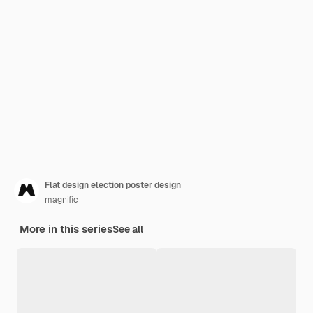
Flat design election poster design
magnific
More in this series
See all