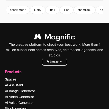
assortment
lucky
luck
irish
shamrock
collec
The creative platform to direct your best work. More than 1
million subscribers across creatives, enterprises, agencies, and
studios.
English
Products
Spaces
AI Assistant
AI Image Generator
AI Video Generator
AI Voice Generator
Stock content