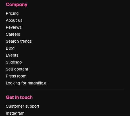
Company
Pricing
About us
Reviews
Careers
Search trends
Blog
Events
Slidesgo
Sell content
Press room
Looking for magnific.ai
Get in touch
Customer support
Instagram
YouTube
LinkedIn