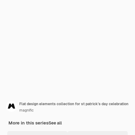
Flat design elements collection for st patrick's day celebration
magnific
More in this series
See all