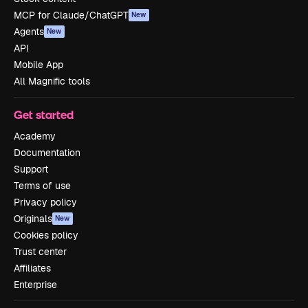
MCP for Claude/ChatGPT
New
Agents
New
API
Mobile App
All Magnific tools
Get started
Academy
Documentation
Support
Terms of use
Privacy policy
Originals
New
Cookies policy
Trust center
Affiliates
Enterprise