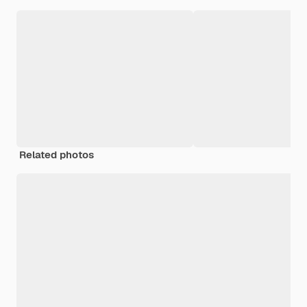
Related photos