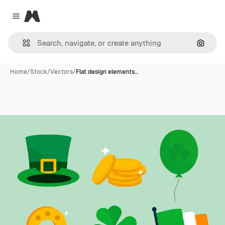
Magnific
Close menu
Search
Home
/
Stock
/
Vectors
/
Flat design elements…