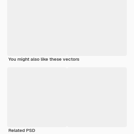
You might also like these vectors
Related PSD