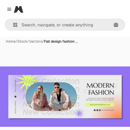
Magnific
Close menu
Search
Home
/
Stock
/
Vectors
/
Flat design fashion …