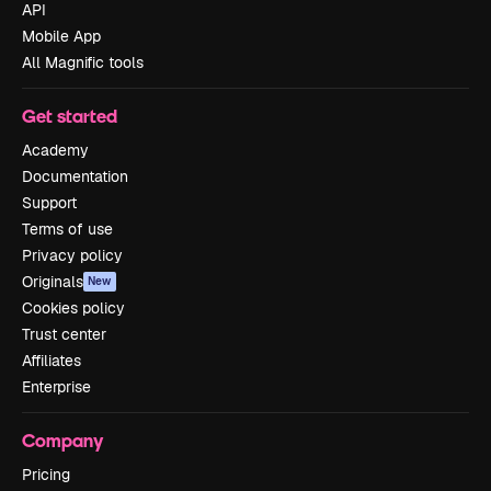
API
Mobile App
All Magnific tools
Get started
Academy
Documentation
Support
Terms of use
Privacy policy
Originals
New
Cookies policy
Trust center
Affiliates
Enterprise
Company
Pricing