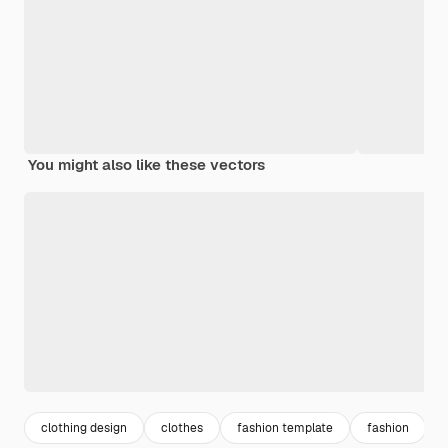
You might also like these vectors
clothing design
clothes
fashion template
fashion