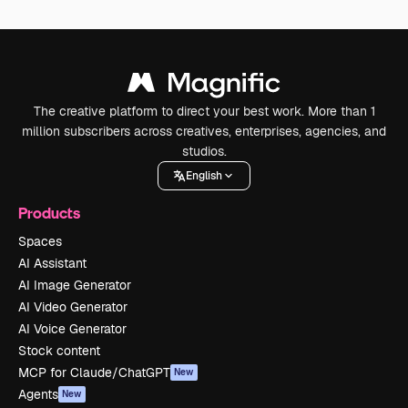
The creative platform to direct your best work. More than 1
million subscribers across creatives, enterprises, agencies, and
studios.
English
Products
Spaces
AI Assistant
AI Image Generator
AI Video Generator
AI Voice Generator
Stock content
MCP for Claude/ChatGPT
New
Agents
New