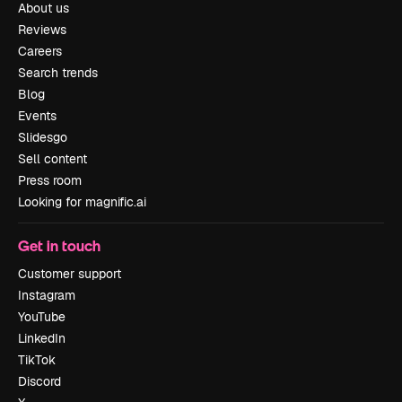
About us
Reviews
Careers
Search trends
Blog
Events
Slidesgo
Sell content
Press room
Looking for magnific.ai
Get in touch
Customer support
Instagram
YouTube
LinkedIn
TikTok
Discord