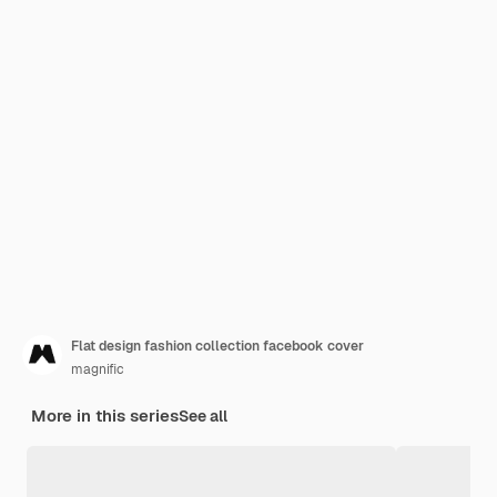
Flat design fashion collection facebook cover
magnific
More in this series
See all