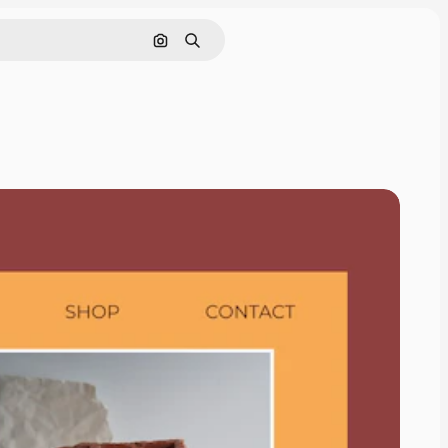
Search by image
Search