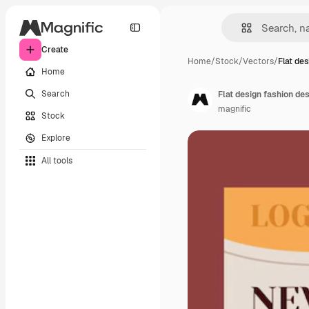
Create
Home
/
Stock
/
Vectors
/
Flat des
Home
Search
Flat design fashion de
magnific
Stock
Explore
All tools