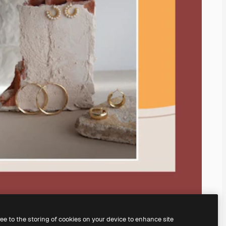
ree to the storing of cookies on your device to enhance site