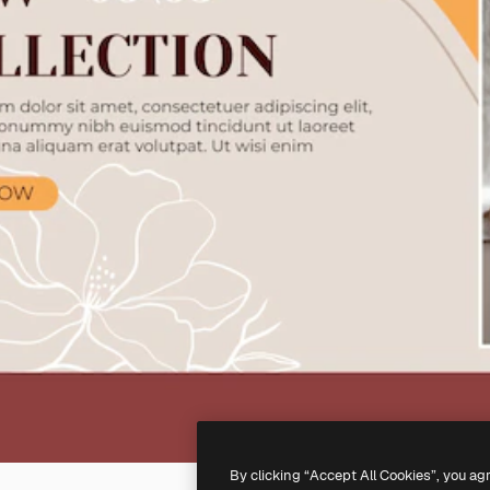
By clicking “Accept All Cookies”, you ag