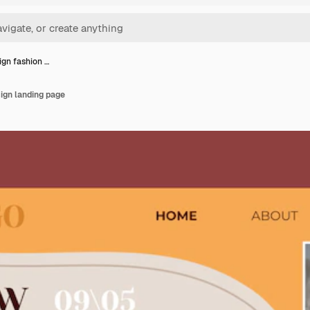
ign fashion …
sign landing page