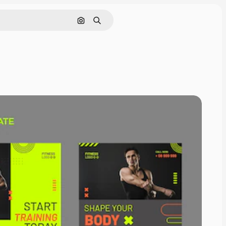
Search by image
Search