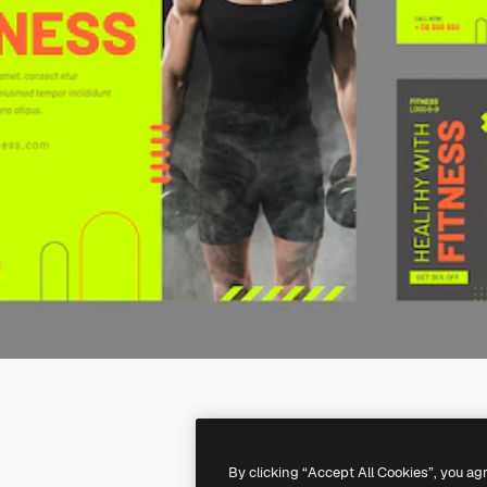
By clicking “Accept All Cookies”, you ag