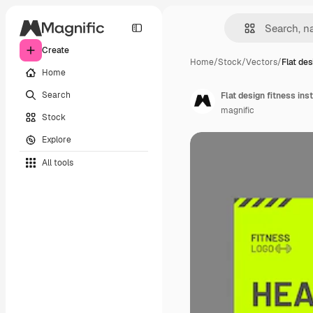
Create
Home
/
Stock
/
Vectors
/
Flat des
Home
Search
Flat design fitness in
magnific
Stock
Explore
All tools