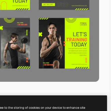
ree to the storing of cookies on your device to enhance site