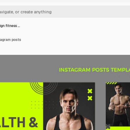
ign fitness …
stagram posts