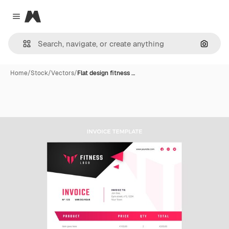
Magnific
Close menu
Search
Home
/
Stock
/
Vectors
/
Flat design fitness …