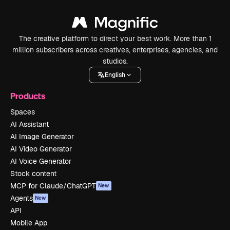
The creative platform to direct your best work. More than 1
million subscribers across creatives, enterprises, agencies, and
studios.
English
Products
Spaces
AI Assistant
AI Image Generator
AI Video Generator
AI Voice Generator
Stock content
MCP for Claude/ChatGPT
New
Agents
New
API
Mobile App