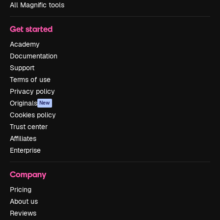
All Magnific tools
Get started
Academy
Documentation
Support
Terms of use
Privacy policy
Originals
New
Cookies policy
Trust center
Affiliates
Enterprise
Company
Pricing
About us
Reviews