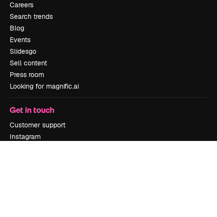
Careers
Search trends
Blog
Events
Slidesgo
Sell content
Press room
Looking for magnific.ai
Get in touch
Customer support
Instagram
YouTube
LinkedIn
TikTok
Discord
X
Reddit