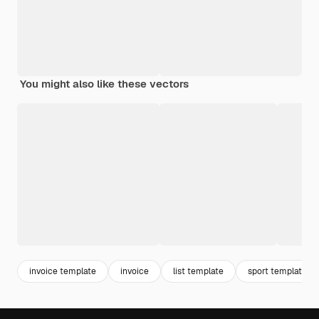
You might also like these vectors
invoice template
invoice
list template
sport template