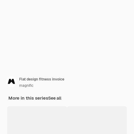
Flat design fitness invoice
magnific
More in this series
See all