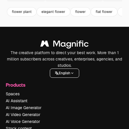
flower plant
elegant flower
flower
flat flower
blo
The creative platform to direct your best work. More than 1
million subscribers across creatives, enterprises, agencies, and
studios.
English
Products
Spaces
AI Assistant
AI Image Generator
AI Video Generator
AI Voice Generator
Stock content