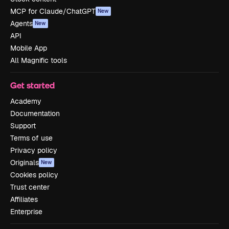
MCP for Claude/ChatGPT
New
Agents
New
API
Mobile App
All Magnific tools
Get started
Academy
Documentation
Support
Terms of use
Privacy policy
Originals
New
Cookies policy
Trust center
Affiliates
Enterprise