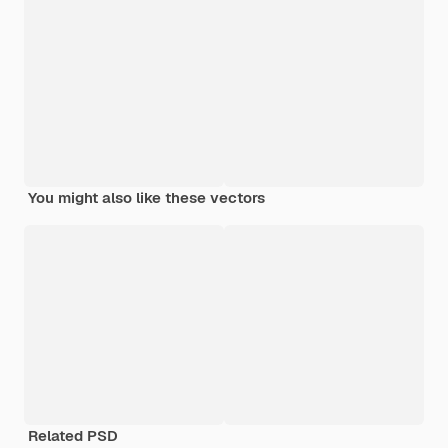
You might also like these vectors
Related PSD