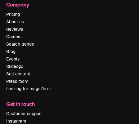
Company
Pricing
About us
Reviews
Careers
Search trends
Blog
Events
Slidesgo
Sell content
Press room
Looking for magnific.ai
Get in touch
Customer support
Instagram
YouTube
LinkedIn