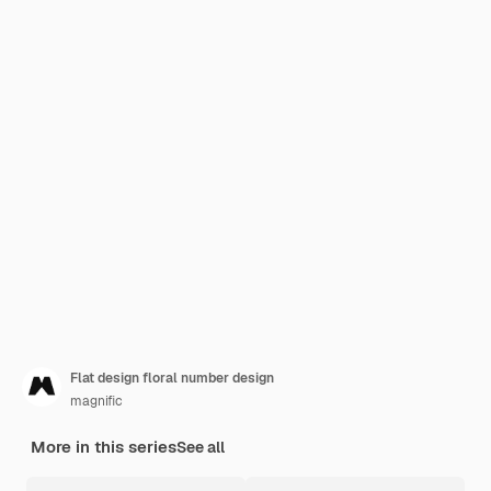
Flat design floral number design
magnific
More in this series
See all