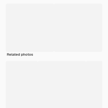
Related photos