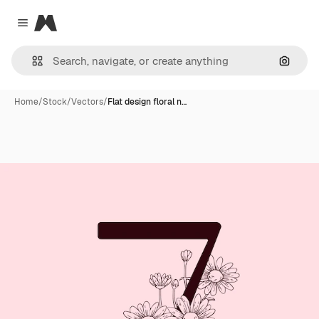
Magnific
Close menu
Search
Home
/
Stock
/
Vectors
/
Flat design floral n…