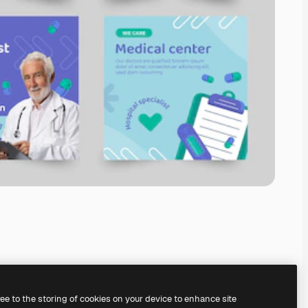
ree to the storing of cookies on your device to enhance site