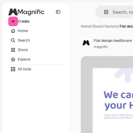
Create
Home
/
Stock
/
Vectors
/
Flat de
Home
Search
Flat design healthcare
magnific
Stock
Explore
All tools