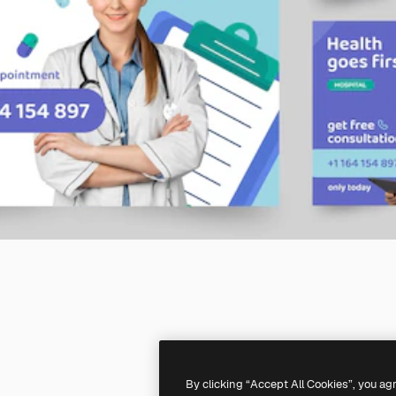
By clicking “Accept All Cookies”, you ag