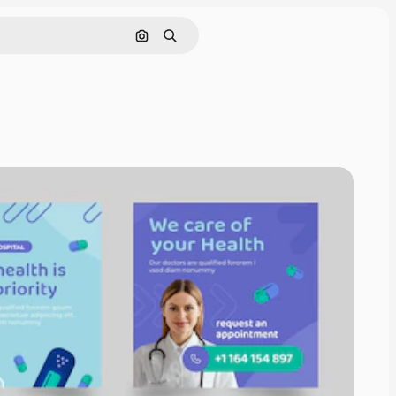
Search by image
Search