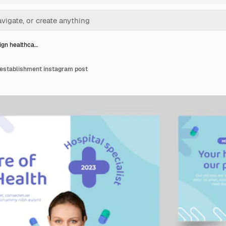
sign healthca…
 establishment instagram post