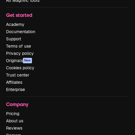
All Magnific tools
Get started
Academy
Documentation
Support
Terms of use
Privacy policy
Originals
New
Cookies policy
Trust center
Affiliates
Enterprise
Company
Pricing
About us
Reviews