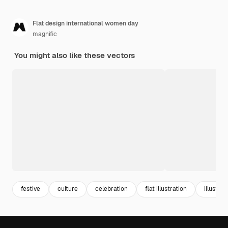
Flat design international women day
magnific
You might also like these vectors
festive
culture
celebration
flat illustration
illustrat