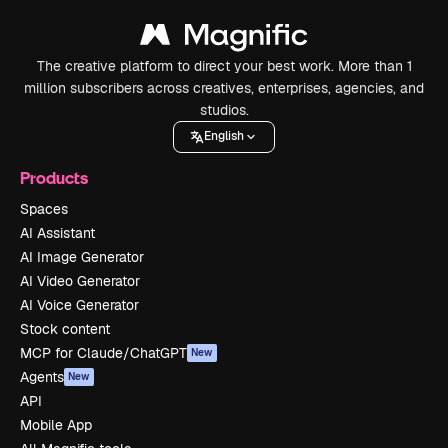
The creative platform to direct your best work. More than 1
million subscribers across creatives, enterprises, agencies, and
studios.
English
Products
Spaces
AI Assistant
AI Image Generator
AI Video Generator
AI Voice Generator
Stock content
MCP for Claude/ChatGPT
New
Agents
New
API
Mobile App