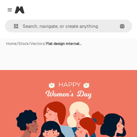
Magnific
Close menu
Search
Home
/
Stock
/
Vectors
/
Flat design internat…