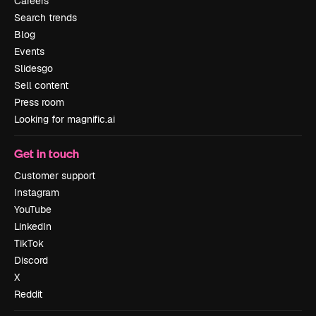
Careers
Search trends
Blog
Events
Slidesgo
Sell content
Press room
Looking for magnific.ai
Get in touch
Customer support
Instagram
YouTube
LinkedIn
TikTok
Discord
X
Reddit