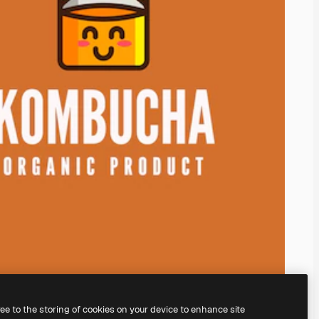
ree to the storing of cookies on your device to enhance site