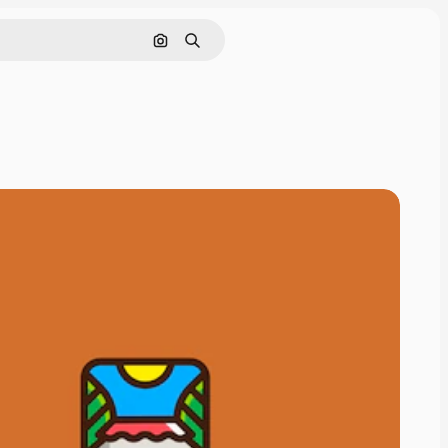
Search by image
Search