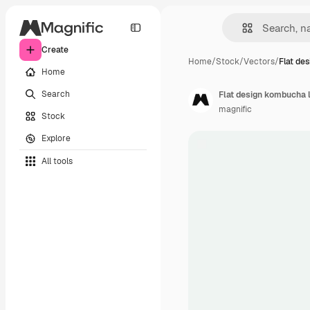
Create
Home
/
Stock
/
Vectors
/
Flat de
Home
Search
Flat design kombucha 
magnific
Stock
Explore
All tools