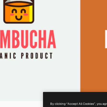
By clicking “Accept All Cookies”, you ag