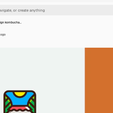
sign kombucha…
logo