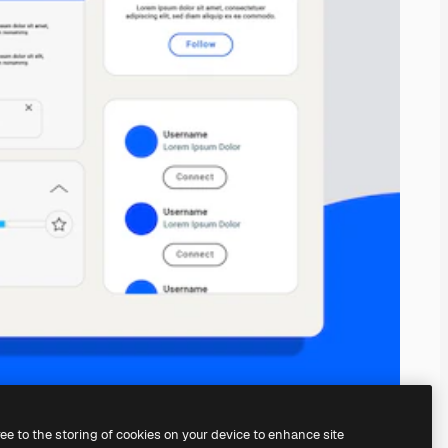
ree to the storing of cookies on your device to enhance site