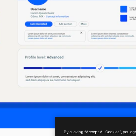
By clicking “Accept All Cookies”, you ag