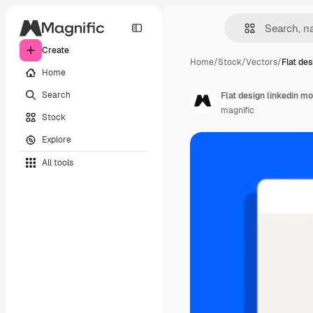
Create
Home
/
Stock
/
Vectors
/
Flat des
Home
Search
Flat design linkedin m
magnific
Stock
Explore
All tools