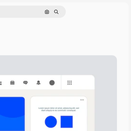
Search by image
Search