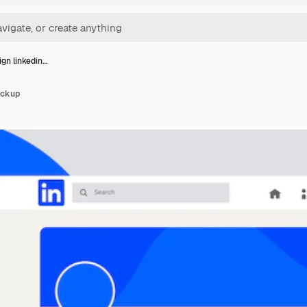
ign linkedin…
ockup