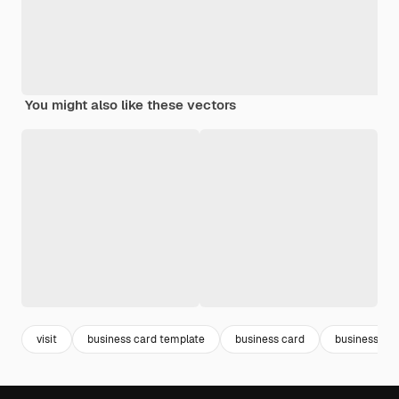
You might also like these vectors
visit
business card template
business card
business car