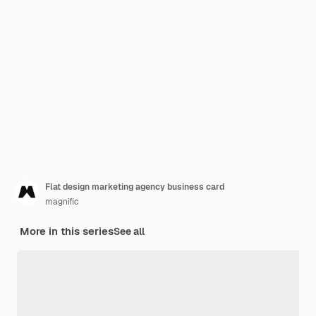
Flat design marketing agency business card
magnific
More in this series
See all