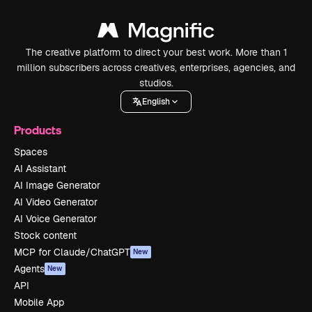
The creative platform to direct your best work. More than 1
million subscribers across creatives, enterprises, agencies, and
studios.
English
Products
Spaces
AI Assistant
AI Image Generator
AI Video Generator
AI Voice Generator
Stock content
MCP for Claude/ChatGPT
New
Agents
New
API
Mobile App