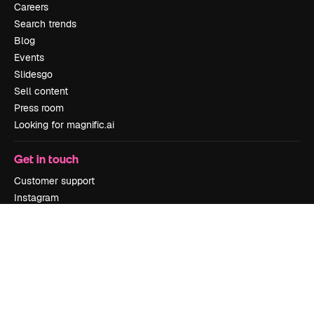
Careers
Search trends
Blog
Events
Slidesgo
Sell content
Press room
Looking for magnific.ai
Get in touch
Customer support
Instagram
YouTube
LinkedIn
TikTok
Discord
X
Reddit