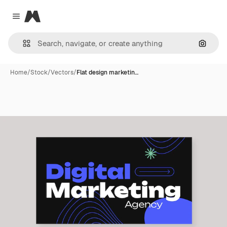
Magnific
Close menu
Search
Home
/
Stock
/
Vectors
/
Flat design marketin…