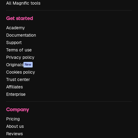
All Magnific tools
Get started
Academy
Documentation
Support
Terms of use
Privacy policy
Originals
New
Cookies policy
Trust center
Affiliates
Enterprise
Company
Pricing
About us
Reviews