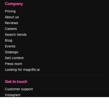
Company
Pricing
About us
Reviews
Careers
Search trends
Blog
Events
Slidesgo
Sell content
Press room
Looking for magnific.ai
Get in touch
Customer support
Instagram
YouTube
LinkedIn