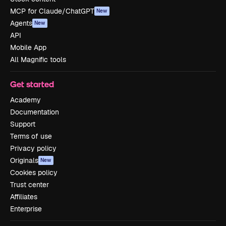
MCP for Claude/ChatGPT
New
Agents
New
API
Mobile App
All Magnific tools
Get started
Academy
Documentation
Support
Terms of use
Privacy policy
Originals
New
Cookies policy
Trust center
Affiliates
Enterprise