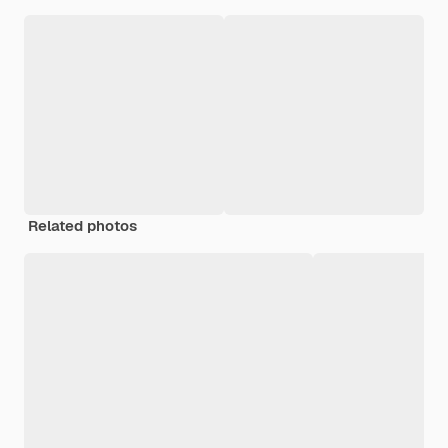
Related photos