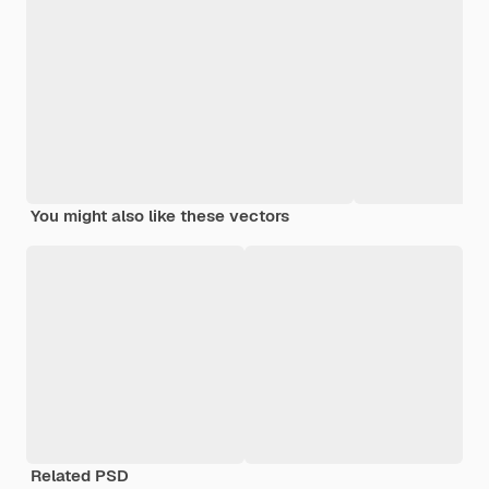
You might also like these vectors
Related PSD