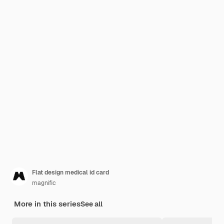
Flat design medical id card
magnific
More in this series
See all