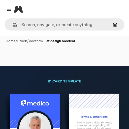
Magnific
Close menu
Search
Home
/
Stock
/
Vectors
/
Flat design medical …