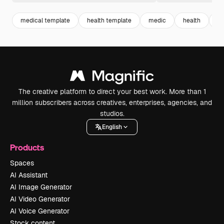
medical template
health template
medic
health
me
The creative platform to direct your best work. More than 1
million subscribers across creatives, enterprises, agencies, and
studios.
English
Products
Spaces
AI Assistant
AI Image Generator
AI Video Generator
AI Voice Generator
Stock content